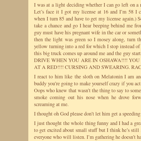
I was at a light deciding whether I can go left on a 
Let’s face it I got my license at 16 and I’m 58 I c
when I turn 85 and have to get my license again.) 
take a chance and go I hear beeping behind me from
guy must have his pregnant wife in the car or somet
then the light was green so I mosey along, turn th
yellow turning into a red for which I stop instead o
this big truck comes up around me and the guy st
DRIVE WHEN YOU ARE IN OSHAWA!!!! YO
AT A RED!!!! CURSING AND SWEARING. RA
I react to him like the sloth on Melatonin I am 
buddy you’re going to make yourself crazy if you act 
Oops who knew that wasn’t the thing to say to someo
smoke coming out his nose when he drove forwa
screaming at me.
I thought oh God please don’t let him get a speeding 
I just thought the whole thing funny and I had a gre
to get excited about small stuff but I think he’s still
everyone who will listen. I’m gathering he doesn’t hav