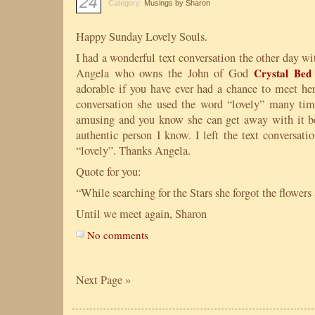
24
Category:
Musings by Sharon
Happy Sunday Lovely Souls.
I had a wonderful text conversation the other day wit
Angela who owns the John of God
Crystal Be
adorable if you have ever had a chance to meet her
conversation she used the word “lovely” many tim
amusing and you know she can get away with it be
authentic person I know. I left the text conversati
“lovely”. Thanks Angela.
Quote for you:
“While searching for the Stars she forgot the flower
Until we meet again, Sharon
No comments
Next Page »