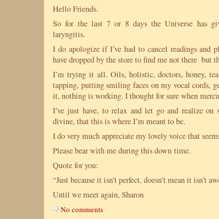
Hello Friends.
So for the last 7 or 8 days the Universe has g
laryngitis.
I do apologize if I’ve had to cancel readings and p
have dropped by the store to find me not there but t
I’m trying it all. Oils, holistic, doctors, honey, te
tapping, putting smiling faces on my vocal cords, g
it, nothing is working. I thought for sure when mercu
I’ve just have, to relax and let go and realize on
divine, that this is where I’m meant to be.
I do very much appreciate my lovely voice that seem
Please bear with me during this down time.
Quote for you:
“Just because it isn’t perfect, doesn’t mean it isn’t
Until we meet again, Sharon
No comments