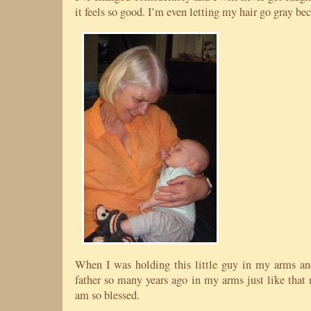
it feels so good. I’m even letting my hair go gray be
When I was holding this little guy in my arms a
father so many years ago in my arms just like that 
am so blessed.