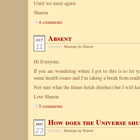
Until we meet again.
Sharon
4 comments
Absent
OCT
11
Category:
Musings by Sharon
Hi Everyone.
If you are wondering where I got to this is to let 
some health issues and I’m taking a break from readi
Not sure what the future holds (heehee) but I will k
Love Sharon
5 comments
How does the Universe shu
MAY
23
Category:
Musings by Sharon