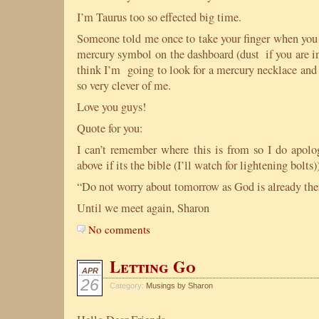
I’m Taurus too so effected big time.
Someone told me once to take your finger when you 
mercury symbol on the dashboard (dust if you are in
think I’m going to look for a mercury necklace and
so very clever of me.
Love you guys!
Quote for you:
I can’t remember where this is from so I do apolo
above if its the bible (I’ll watch for lightening bolts))
“Do not worry about tomorrow as God is already the
Until we meet again, Sharon
No comments
Letting Go
APR
26
Category:
Musings by Sharon