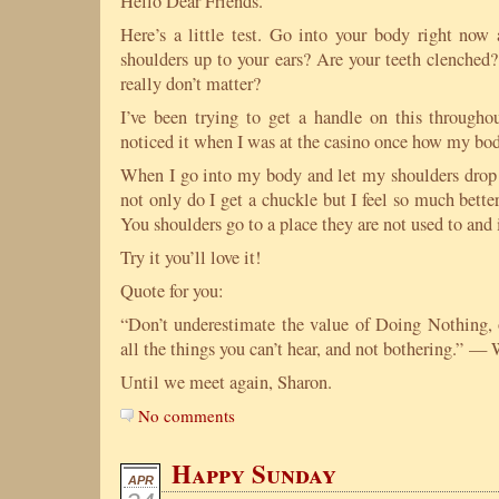
Hello Dear Friends.
Here’s a little test. Go into your body right now
shoulders up to your ears? Are your teeth clenched?
really don’t matter?
I’ve been trying to get a handle on this through
noticed it when I was at the casino once how my bod
When I go into my body and let my shoulders drop
not only do I get a chuckle but I feel so much better. 
You shoulders go to a place they are not used to and i
Try it you’ll love it!
Quote for you:
“Don’t underestimate the value of Doing Nothing, o
all the things you can’t hear, and not bothering.” —
Until we meet again, Sharon.
No comments
Happy Sunday
APR