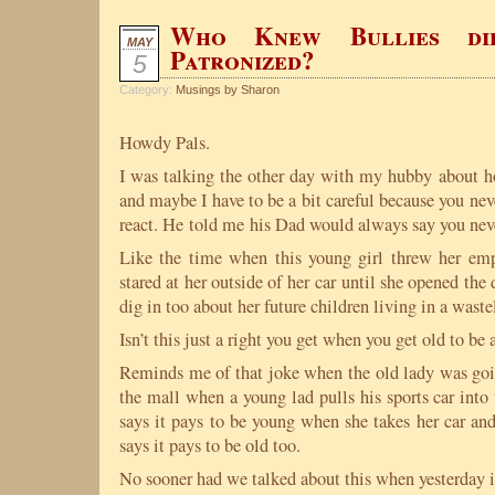
Who Knew Bullies di
MAY
Patronized?
5
Category:
Musings by Sharon
Howdy Pals.
I was talking the other day with my hubby about ho
and maybe I have to be a bit careful because you ne
react. He told me his Dad would always say you nev
Like the time when this young girl threw her em
stared at her outside of her car until she opened the d
dig in too about her future children living in a waste
Isn’t this just a right you get when you get old to be
Reminds me of that joke when the old lady was goin
the mall when a young lad pulls his sports car into
says it pays to be young when she takes her car and
says it pays to be old too.
No sooner had we talked about this when yesterday i