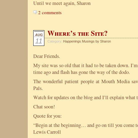
Until we meet again, Sharon
2 comments
Where’s the Site?
AUG
11
Category:
Happenings
,
Musings by Sharon
Dear Friends.
My site was so old that it had to be taken down. I’m
time ago and flash has gone the way of the dodo.
The wonderful patient people at Mouth Media s
Pals.
Watch for updates on the blog and I’ll explain what t
Chat soon!
Quote for you:
“Begin at the beginning… and go on till you come to
Lewis Carroll