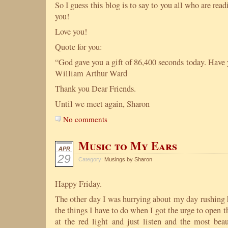
So I guess this blog is to say to you all who are rea
you!
Love you!
Quote for you:
“God gave you a gift of 86,400 seconds today. Have 
William Arthur Ward
Thank you Dear Friends.
Until we meet again, Sharon
No comments
Music to My Ears
APR
29
Category:
Musings by Sharon
Happy Friday.
The other day I was hurrying about my day rushing h
the things I have to do when I got the urge to open
at the red light and just listen and the most be