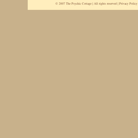
© 2007 The Psychic Cottage | All rights reserved |
Privacy Policy