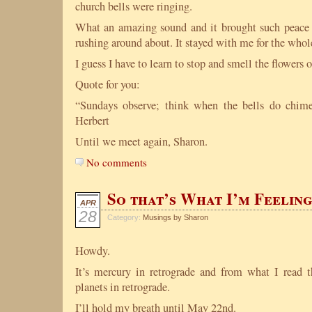
church bells were ringing.
What an amazing sound and it brought such peace 
rushing around about. It stayed with me for the whol
I guess I have to learn to stop and smell the flowers or
Quote for you:
“Sundays observe; think when the bells do chime
Herbert
Until we meet again, Sharon.
No comments
So that’s What I’m Feelin
APR
28
Category:
Musings by Sharon
Howdy.
It’s mercury in retrograde and from what I read 
planets in retrograde.
I’ll hold my breath until May 22nd.