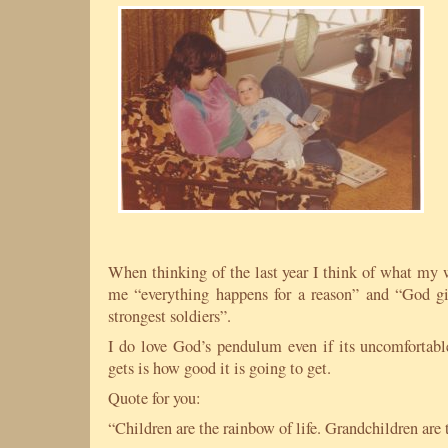
When thinking of the last year I think of what my 
me “everything happens for a reason” and “God gi
strongest soldiers”.
I do love God’s pendulum even if its uncomfortab
gets is how good it is going to get.
Quote for you:
“Children are the rainbow of life. Grandchildren are 