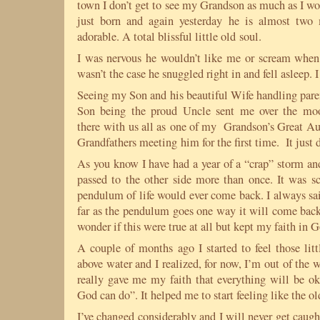
town I don’t get to see my Grandson as much as I w
just born and again yesterday he is almost two
adorable. A total blissful little old soul.
I was nervous he wouldn’t like me or scream when
wasn’t the case he snuggled right in and fell asleep.
Seeing my Son and his beautiful Wife handling par
Son being the proud Uncle sent me over the moo
there with us all as one of my Grandson’s Great Aun
Grandfathers meeting him for the first time. It just d
As you know I have had a year of a “crap” storm an
passed to the other side more than once. It was s
pendulum of life would ever come back. I always said
far as the pendulum goes one way it will come back 
wonder if this were true at all but kept my faith in
A couple of months ago I started to feel those l
above water and I realized, for now, I’m out of the
really gave me my faith that everything will be 
God can do”. It helped me to start feeling like the o
I’ve changed considerably and I will never get caugh