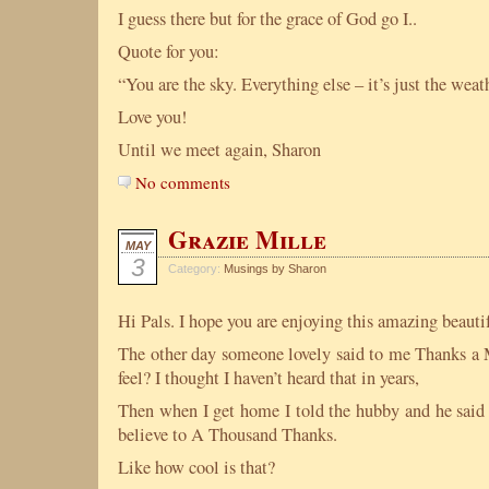
I guess there but for the grace of God go I..
Quote for you:
“You are the sky. Everything else – it’s just the we
Love you!
Until we meet again, Sharon
No comments
Grazie Mille
MAY
3
Category:
Musings by Sharon
Hi Pals. I hope you are enjoying this amazing beauti
The other day someone lovely said to me Thanks a 
feel? I thought I haven’t heard that in years,
Then when I get home I told the hubby and he said 
believe to A Thousand Thanks.
Like how cool is that?