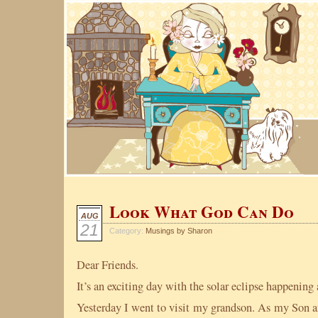
Look What God Can Do
AUG
21
Category:
Musings by Sharon
Dear Friends.
It’s an exciting day with the solar eclipse happening
Yesterday I went to visit my grandson. As my Son a