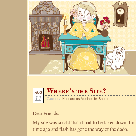
Where’s the Site?
AUG
11
Category:
Happenings
,
Musings by Sharon
Dear Friends.
My site was so old that it had to be taken down. I’m
time ago and flash has gone the way of the dodo.