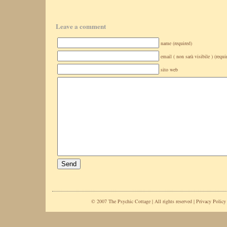
Leave a comment
name (required)
email ( non sarà visibile ) (requi
sito web
© 2007 The Psychic Cottage | All rights reserved |
Privacy Policy