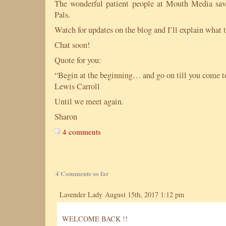
The wonderful patient people at Mouth Media s
Pals.
Watch for updates on the blog and I’ll explain what t
Chat soon!
Quote for you:
“Begin at the beginning… and go on till you come to
Lewis Carroll
Until we meet again.
Sharon
4 comments
4 Comments so far
Lavender Lady August 15th, 2017 1:12 pm
WELCOME BACK !!