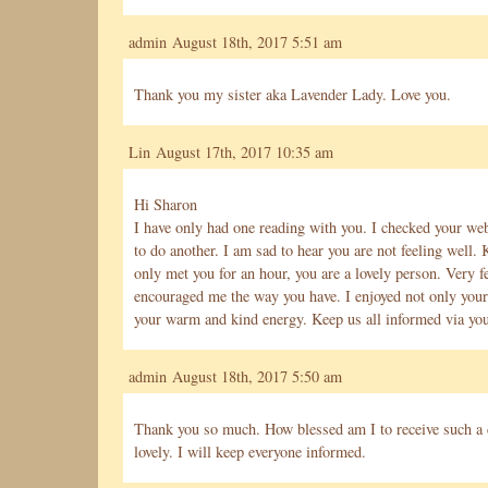
admin August 18th, 2017 5:51 am
Thank you my sister aka Lavender Lady. Love you.
Lin August 17th, 2017 10:35 am
Hi Sharon
I have only had one reading with you. I checked your web
to do another. I am sad to hear you are not feeling well.
only met you for an hour, you are a lovely person. Very 
encouraged me the way you have. I enjoyed not only your 
your warm and kind energy. Keep us all informed via you
admin August 18th, 2017 5:50 am
Thank you so much. How blessed am I to receive such a
lovely. I will keep everyone informed.