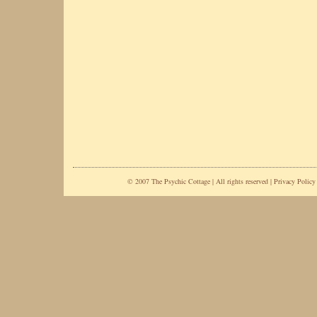
© 2007 The Psychic Cottage | All rights reserved |
Privacy Policy