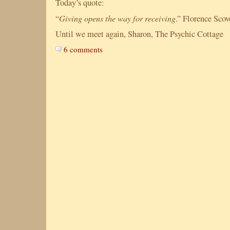
Today’s quote:
Giving opens the way for receiving
“
.”
Florence
Scov
Until we meet again, Sharon, The Psychic Cottage
6 comments