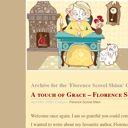
Archive for the 'Florence Scovel Shinn'
A touch of Grace – Florence S
April 04th, 2008 | Category:
Florence Scovel Shinn
Welcome once again, I am so grateful you could co
I wanted to write about my favourite author, Florenc