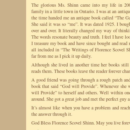
The glorious Ms. Shinn came into my life in 20
family in a little town in
Ontario
. I was at an antiqu
the time handed me an antique book called “The Ga
She said it was so “me”. It was dated 1925. I bough
over and over. It literally changed my way of thinki
The words resonate beauty and truth. I feel I have lo
I treasure my book and have since bought and read 
all included in “The Writings of Florence Scovel S
far from me as I pick it up daily.
Although she lived in another time her books still
reads them. These books leave the reader forever cha
A good friend was going through a rough patch and 
book that said “God will Provide”. Whenever she 
will Provide” to herself and others. Well within o
around. She got a great job and met the perfect guy an
It’s almost like when you have a problem and reach
the answer through it.
God Bless
Florence
Scovel Shinn. May you live foreve