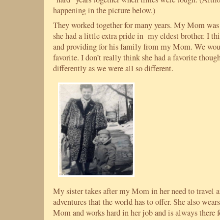
happening in the picture below.)
They worked together for many years. My Mom was ve
she had a little extra pride in my eldest brother. I th
and providing for his family from my Mom. We woul
favorite. I don’t really think she had a favorite thoug
differently as we were all so different.
My sister takes after my Mom in her need to travel 
adventures that the world has to offer. She also wears
Mom and works hard in her job and is always there fo