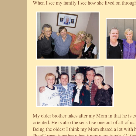
When I see my family I see how she lived on through
My older brother takes after my Mom in that he is e
oriented. He is also the sensitive one out of all of 
Being the oldest I think my Mom shared a lot with h
“hard” years together when times were tough. (Alt