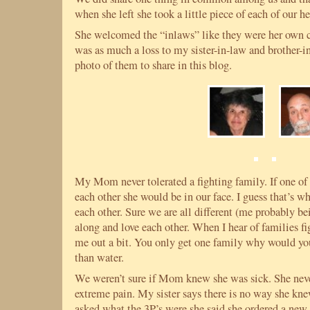
when she left she took a little piece of each of our he
She welcomed the “inlaws” like they were her own c
was as much a loss to my sister-in-law and brother-in-
photo of them to share in this blog.
My Mom never tolerated a fighting family. If one of 
each other she would be in our face. I guess that’s wh
each other. Sure we are all different (me probably be
along and love each other. When I hear of families fi
me out a bit. You only get one family why would yo
than water.
We weren’t sure if Mom knew she was sick. She never
extreme pain. My sister says there is no way she kn
asked what the 3P’s were she said she ordered a new 