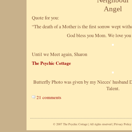
Angel
Quote for you:
“The death of a Mother is the first sorrow wept wi
God bless you Mom. We love you 
Until we Meet again, Sharon
The Psychic Cottage
Butterfly Photo was given by my Nieces’ husband Davi
Talent.
21 comments
© 2007 The Psychic Cottage | All rights reserved |
Privacy Policy