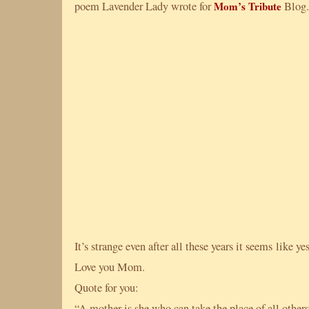
poem Lavender Lady wrote for
Mom’s Tribute
Blog.
It’s strange even after all these years it seems like ye
Love you Mom.
Quote for you:
“A mother is she who can take the place of all other