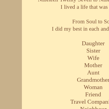
I lived a life that wa
From Soul to S
I did my best in each and
Daughter
Sister
Wife
Mother
Aunt
Grandmothe
Woman
Friend
Travel Compan
Neighbour