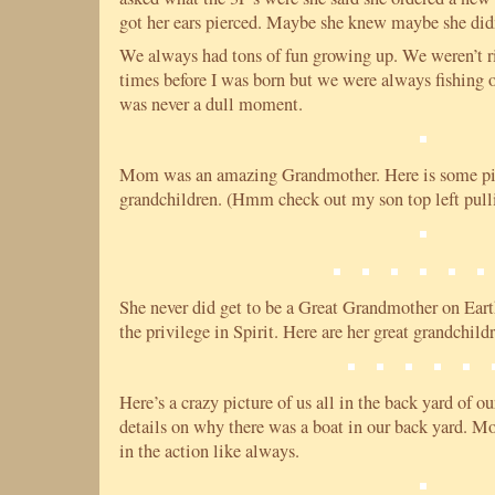
got her ears pierced. Maybe she knew maybe she did
We always had tons of fun growing up. We weren’t r
times before I was born but we were always fishing o
was never a dull moment.
Mom was an amazing Grandmother. Here is some pic
grandchildren. (Hmm check out my son top left pullin
She never did get to be a Great Grandmother on Earth
the privilege in Spirit. Here are her great grandchil
Here’s a crazy picture of us all in the back yard of o
details on why there was a boat in our back yard. Mo
in the action like always.