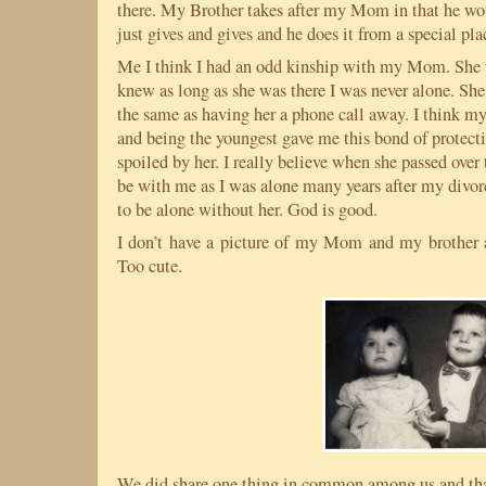
there. My Brother takes after my Mom in that he wo
just gives and gives and he does it from a special pl
Me I think I had an odd kinship with my Mom. She w
knew as long as she was there I was never alone. She i
the same as having her a phone call away. I think m
and being the youngest gave me this bond of protec
spoiled by her. I really believe when she passed ove
be with me as I was alone many years after my divor
to be alone without her. God is good.
I don’t have a picture of my Mom and my brother an
Too cute.
We did share one thing in common among us and tha