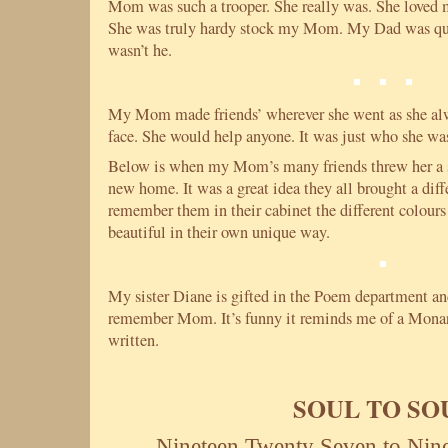
Mom was such a trooper. She really was. She loved 
She was truly hardy stock my Mom. My Dad was qui
wasn’t he.
My Mom made friends’ wherever she went as she alw
face. She would help anyone. It was just who she wa
Below is when my Mom’s many friends threw her a
new home. It was a great idea they all brought a diff
remember them in their cabinet the different colours
beautiful in their own unique way.
My sister Diane is gifted in the Poem department and
remember Mom. It’s funny it reminds me of a Monarc
written.
SOUL TO SO
Nineteen Twenty Seven to Nin