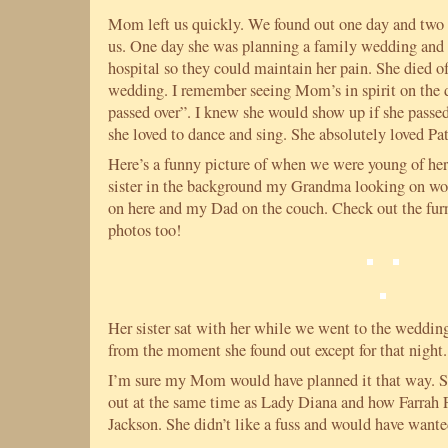
Mom left us quickly. We found out one day and two 
us. One day she was planning a family wedding and 
hospital so they could maintain her pain. She died of
wedding. I remember seeing Mom’s in spirit on the 
passed over”. I knew she would show up if she passed
she loved to dance and sing. She absolutely loved Pa
Here’s a funny picture of when we were young of he
sister in the background my Grandma looking on wo
on here and my Dad on the couch. Check out the furn
photos too!
Her sister sat with her while we went to the wedding.
from the moment she found out except for that night.
I’m sure my Mom would have planned it that way. S
out at the same time as Lady Diana and how Farrah 
Jackson. She didn’t like a fuss and would have wante