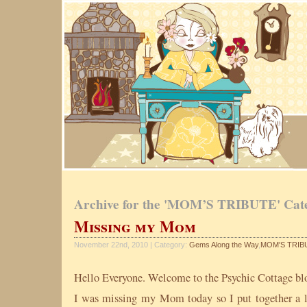
Archive for the 'MOM’S TRIBUTE' Cat
Missing my Mom
November 22nd, 2010 | Category:
Gems Along the Way
,
MOM'S TRIB
Hello Everyone. Welcome to the Psychic Cottage bl
I was missing my Mom today so I put together a li