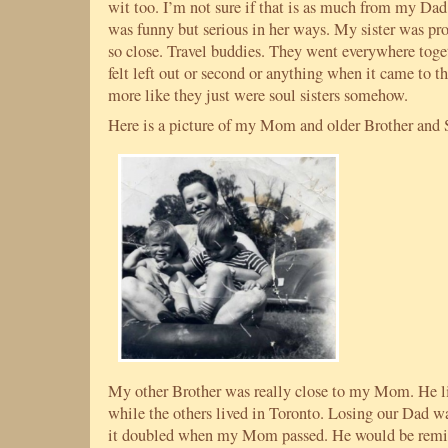
wit too. I’m not sure if that is as much from my
was funny but serious in her ways. My sister was pro
so close. Travel buddies. They went everywhere togeth
felt left out or second or anything when it came to t
more like they just were soul sisters somehow.
Here is a picture of my Mom and older Brother and S
My other Brother was really close to my Mom. He li
while the others lived in Toronto. Losing our Dad w
it doubled when my Mom passed. He would be remin