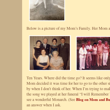
Below is a picture of my Mom’s Family. Her Mom and
Ten Years. Where did the time go? It seems like onl
Mom decided it was time for her to go to the other si
by when I don’t think of her. When I’m trying to mak
the song we played at her funeral “I will Remember
see a wonderful Monarch. (See
Blog on Mom and But
an answer when I ask.