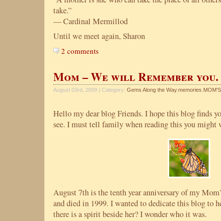
take.”
— Cardinal Mermillod
Until we meet again, Sharon
2 comments
Mom – We will Remember you.
August 03rd, 2009 | Category:
Gems Along the Way
,
memories
,
MOM'S
Hello my dear blog Friends. I hope this blog finds you
see. I must tell family when reading this you might 
August 7th is the tenth year anniversary of my Mom’
and died in 1999. I wanted to dedicate this blog to he
there is a spirit beside her? I wonder who it was.