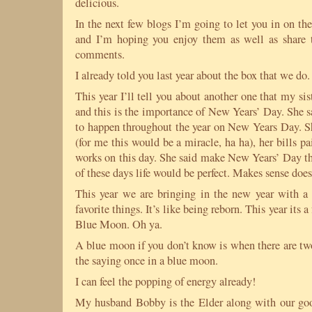
delicious.
In the next few blogs I’m going to let you in on the
and I’m hoping you enjoy them as well as share 
comments.
I already told you last year about the box that we do
This year I’ll tell you about another one that my s
and this is the importance of New Years’ Day. She s
to happen throughout the year on New Years Day. Sh
(for me this would be a miracle, ha ha), her bills p
works on this day. She said make New Years’ Day the
of these days life would be perfect. Makes sense doesn
This year we are bringing in the new year with
favorite things. It’s like being reborn. This year its 
Blue Moon. Oh ya.
A blue moon if you don’t know is when there are tw
the saying once in a blue moon.
I can feel the popping of energy already!
My husband Bobby is the Elder along with our goo