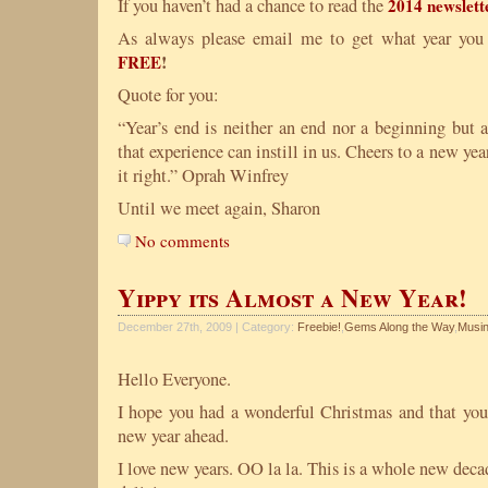
If you haven’t had a chance to read the
2014 newslett
As always please email me to get what year you
!
FREE
Quote for you:
“Year’s end is neither an end nor a beginning but 
that experience can instill in us. Cheers to a new yea
it right.” Oprah Winfrey
Until we meet again, Sharon
No comments
Yippy its Almost a New Year!
December 27th, 2009 | Category:
Freebie!
,
Gems Along the Way
,
Musin
Hello Everyone.
I hope you had a wonderful Christmas and that you
new year ahead.
I love new years. OO la la. This is a whole new dec