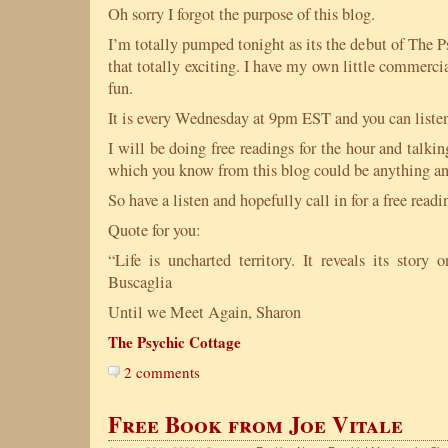
Oh sorry I forgot the purpose of this blog.
I’m totally pumped tonight as its the debut of The 
that totally exciting. I have my own little commercia
fun.
It is every Wednesday at 9pm EST and you can listen
I will be doing free readings for the hour and talk
which you know from this blog could be anything an
So have a listen and hopefully call in for a free readi
Quote for you:
“Life is uncharted territory. It reveals its stor
Buscaglia
Until we Meet Again, Sharon
The Psychic Cottage
2 comments
Free Book from Joe Vitale