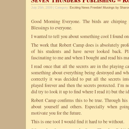
July 25th, 2009 | Category:
Exciting News
,
Freebie!
,
Musings by Sharo
Good Morning Everyone. The birds are chirping i
Blessings to everyone.
I wanted to tell you about something cool I found on 
The work that Robert Camp does is absolutely profo
of his students and have never looked back. P
fascinating to me and when I bought and read his ma
I read once that all the secrets are in the playing c
something about everything being destroyed and where
correctly it was decided to put all the secrets in
played forever and then the secrets protected. I’m no
did try to look it up to find where I read it) but the id
Robert Camp confirms this to be true. Through his
about yourself and others. Especially when goi
motivate you for the future.
This is one tool I would find it hard to be without.