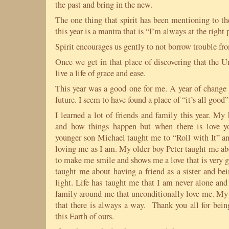
the past and bring in the new.
The one thing that spirit has been mentioning to th
this year is a mantra that is “I’m always at the right 
Spirit encourages us gently to not borrow trouble fro
Once we get in that place of discovering that the U
live a life of grace and ease.
This year was a good one for me. A year of change 
future. I seem to have found a place of “it’s all good”
I learned a lot of friends and family this year. M
and how things happen but when there is love 
younger son Michael taught me to “Roll with It” and
loving me as I am. My older boy Peter taught me ab
to make me smile and shows me a love that is very 
taught me about having a friend as a sister and be
light. Life has taught me that I am never alone and
family around me that unconditionally love me. My 
that there is always a way. Thank you all for bein
this Earth of ours.