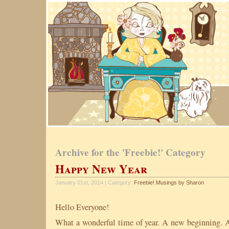
Archive for the 'Freebie!' Category
Happy New Year
January 01st, 2014 | Category:
Freebie!
,
Musings by Sharon
Hello Everyone!
What a wonderful time of year. A new beginning. A 