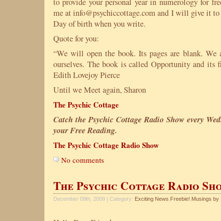
to provide your personal year in numerology for fre
me at info@psychiccottage.com and I will give it to
Day of birth when you write.
Quote for you:
“We will open the book. Its pages are blank. We 
ourselves. The book is called Opportunity and its f
Edith Lovejoy Pierce
Until we Meet again, Sharon
The Psychic Cottage
Catch the Psychic Cottage Radio Show every Wed
your Free Reading.
The Psychic Cottage Radio Show
No comments
The Psychic Cottage Radio Sh
December 09th, 2009 | Category:
Exciting News
,
Freebie!
,
Musings by