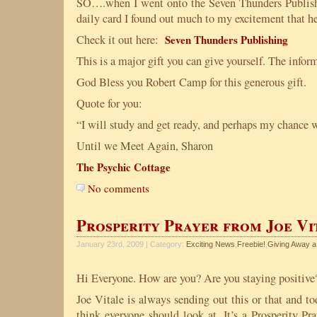
SO….when I went onto the Seven Thunders Publishi
daily card I found out much to my excitement that he 
Check it out here:
Seven Thunders Publishing
This is a major gift you can give yourself. The infor
God Bless you Robert Camp for this generous gift.
Quote for you:
“I will study and get ready, and perhaps my chance
Until we Meet Again, Sharon
The Psychic Cottage
No comments
Prosperity Prayer from Joe Vi
January 23rd, 2009 | Category:
Exciting News
,
Freebie!
,
Giving Away a
Hi Everyone. How are you? Are you staying positive
Joe Vitale is always sending out this or that and t
think everyone should look at. It’s a Prosperity Pr