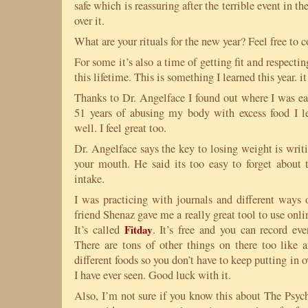
safe which is reassuring after the terrible event in 
over it.
What are your rituals for the new year? Feel free to
For some it’s also a time of getting fit and respecti
this lifetime. This is something I learned this year. i
Thanks to Dr. Angelface I found out where I was eat
51 years of abusing my body with excess food I l
well. I feel great too.
Dr. Angelface says the key to losing weight is writ
your mouth. He said its too easy to forget about t
intake.
I was practicing with journals and different ways
friend Shenaz gave me a really great tool to use onli
It’s called
Fitday
. It’s free and you can record ev
There are tons of other things on there too like a
different foods so you don’t have to keep putting in ov
I have ever seen. Good luck with it.
Also, I’m not sure if you know this about The Psych