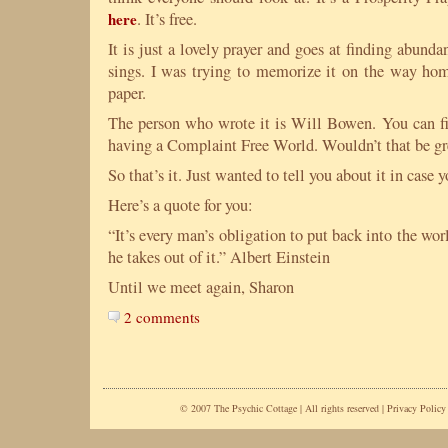
here
. It’s free.
It is just a lovely prayer and goes at finding abundan
sings. I was trying to memorize it on the way home
paper.
The person who wrote it is Will Bowen. You can f
having a Complaint Free World. Wouldn’t that be gr
So that’s it. Just wanted to tell you about it in case 
Here’s a quote for you:
“It’s every man’s obligation to put back into the wor
he takes out of it.” Albert Einstein
Until we meet again, Sharon
2 comments
© 2007 The Psychic Cottage | All rights reserved |
Privacy Policy