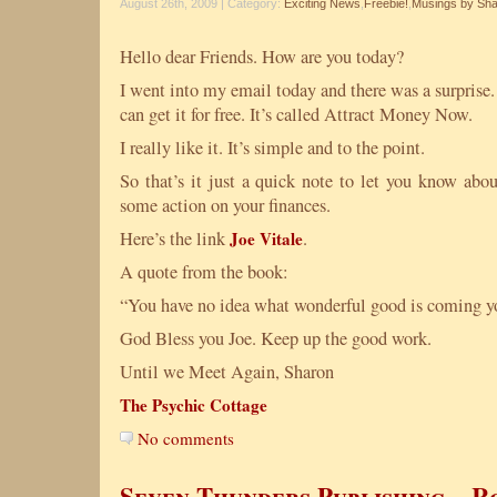
August 26th, 2009 | Category:
Exciting News
,
Freebie!
,
Musings by Sh
Hello dear Friends. How are you today?
I went into my email today and there was a surprise
can get it for free. It’s called Attract Money Now.
I really like it. It’s simple and to the point.
So that’s it just a quick note to let you know abou
some action on your finances.
Here’s the link
Joe Vitale
.
A quote from the book:
“You have no idea what wonderful good is coming yo
God Bless you Joe. Keep up the good work.
Until we Meet Again, Sharon
The Psychic Cottage
No comments
Seven Thunders Publishing – 