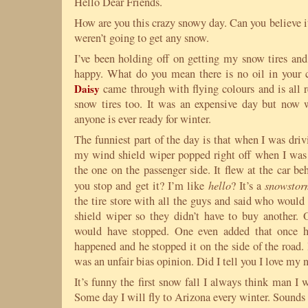
Hello Dear Friends.
How are you this crazy snowy day. Can you believe i
weren’t going to get any snow.
I’ve been holding off on getting my snow tires a
happy. What do you mean there is no oil in your c
Daisy
came through with flying colours and is all 
snow tires too. It was an expensive day but now w
anyone is ever ready for winter.
The funniest part of the day is that when I was dri
my wind shield wiper popped right off when I was
the one on the passenger side. It flew at the car b
hello
snowstor
you stop and get it? I’m like
? It’s a
the tire store with all the guys and said who would
shield wiper so they didn’t have to buy another. 
would have stopped. One even added that once h
happened and he stopped it on the side of the road.
was an unfair bias opinion. Did I tell you I love my
It’s funny the first snow fall I always think man I 
Some day I will fly to Arizona every winter. Sounds