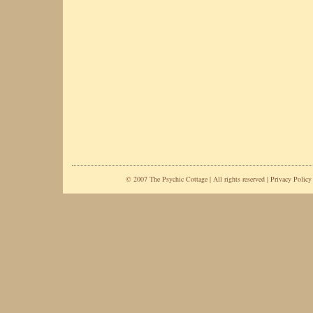
© 2007 The Psychic Cottage | All rights reserved |
Privacy Policy