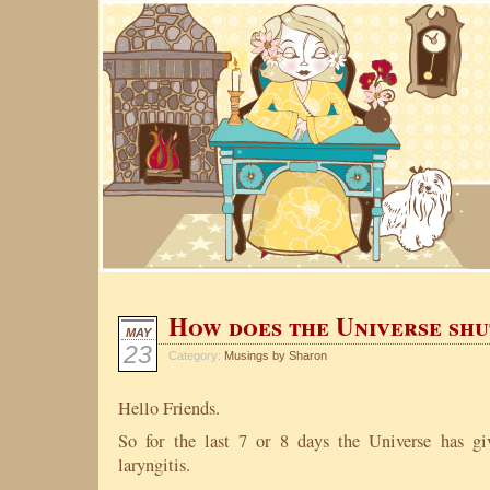
How does the Universe shu
MAY
23
Category:
Musings by Sharon
Hello Friends.
So for the last 7 or 8 days the Universe has g
laryngitis.