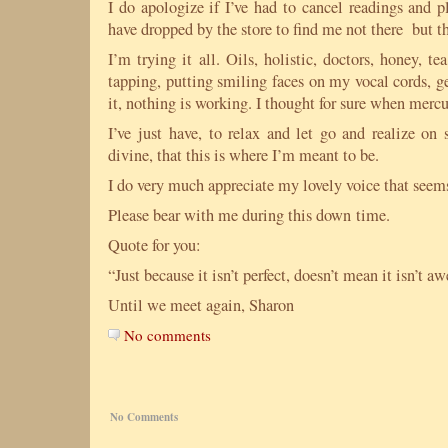
I do apologize if I’ve had to cancel readings and p
have dropped by the store to find me not there but t
I’m trying it all. Oils, holistic, doctors, honey, te
tapping, putting smiling faces on my vocal cords, g
it, nothing is working. I thought for sure when mercu
I’ve just have, to relax and let go and realize on
divine, that this is where I’m meant to be.
I do very much appreciate my lovely voice that seem
Please bear with me during this down time.
Quote for you:
“Just because it isn’t perfect, doesn’t mean it isn’t
Until we meet again, Sharon
No comments
No Comments