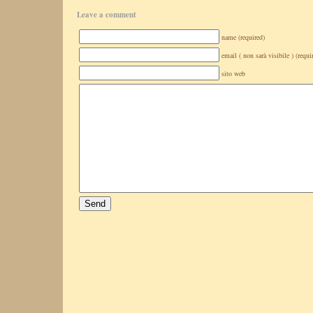
Leave a comment
name (required)
email ( non sarà visibile ) (requi
sito web