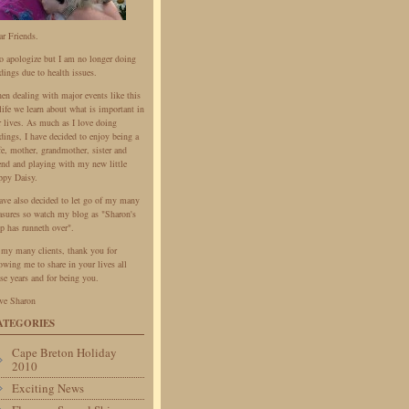
ar Friends.
do apologize but I am no longer doing
dings due to health issues.
en dealing with major events like this
life we learn about what is important in
r lives. As much as I love doing
dings, I have decided to enjoy being a
fe, mother, grandmother, sister and
iend and playing with my new little
ppy Daisy.
have also decided to let go of my many
easures so watch my blog as "Sharon's
p has runneth over".
 my many clients, thank you for
owing me to share in your lives all
se years and for being you.
ve Sharon
ATEGORIES
Cape Breton Holiday
2010
Exciting News