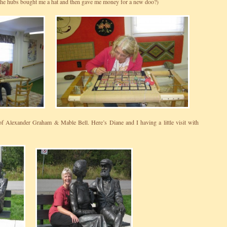
he hubs bought me a hat and then gave me money for a new doo?)
of Alexander Graham & Mable Bell. Here’s Diane and I having a little visit with