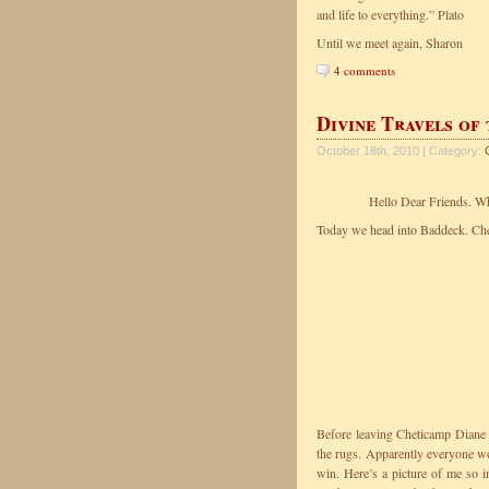
and life to everything.” Plato
Until we meet again, Sharon
4 comments
Divine Travels of
October 18th, 2010 | Category:
Hello Dear Friends. Wha
Today we head into Baddeck. Chec
Before leaving Cheticamp Diane 
the rugs. Apparently everyone wor
win. Here’s a picture of me so in