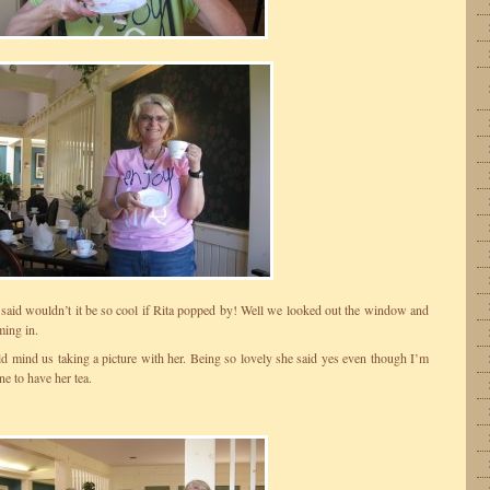
aid wouldn’t it be so cool if Rita popped by! Well we looked out the window and
ing in.
d mind us taking a picture with her. Being so lovely she said yes even though I’m
ne to have her tea.