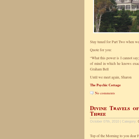
Stay tuned for Part Two when we 
Quote for you:
“What this power is I cannot say; 
of mind in which he knows exactl
Graham Bell
Until we meet again, Sharon
The Psychic Cottage
No comments
Divine Travels o
Three
October 07th, 2010 | Category:
Top of the Morning to you dear F