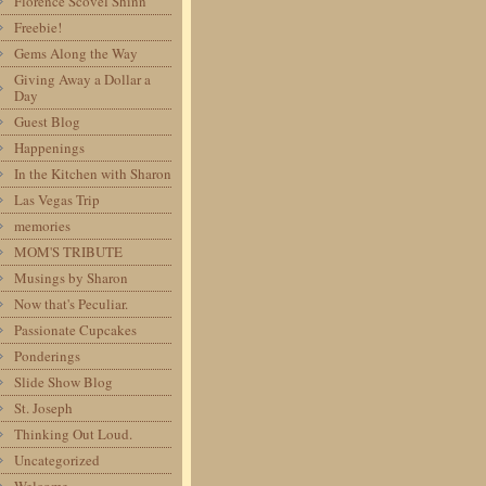
Florence Scovel Shinn
Freebie!
Gems Along the Way
Giving Away a Dollar a
Day
Guest Blog
Happenings
In the Kitchen with Sharon
Las Vegas Trip
memories
MOM'S TRIBUTE
Musings by Sharon
Now that's Peculiar.
Passionate Cupcakes
Ponderings
Slide Show Blog
St. Joseph
Thinking Out Loud.
Uncategorized