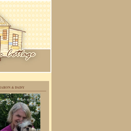
HARON & DAISY