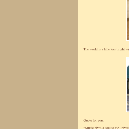
The world is a little less bright 
Quote for you:
“Music gives a soul to the univers