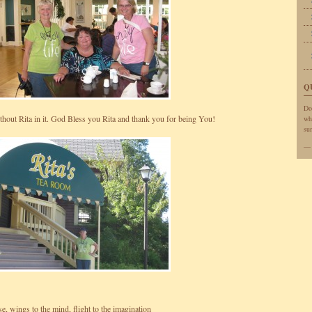
Q
Do
without Rita in it. God Bless you Rita and thank you for being You!
wh
sun
e, wings to the mind, flight to the imagination