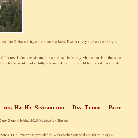
feed the Eagles and try and contact the Bells! Even a new youtube video for you!
all I know is that it exists and it becomes available only when a man is in that state
y what he wants and is fully determined not to quit until he finds it.” Alexander
f the Ha Ha Sisterhood – Day Three – Part
Cape Breton Holiday 2010
,
Musings by Sharon
riends. Our Creator has provided us with another splendid day for us to enjoy.