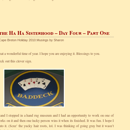
 the Ha Ha Sisterhood – Day Four – Part One
Cape Breton Holiday 2010
,
Musings by Sharon
t a wonderful time of year. I hope you are enjoying it. Blessings to you.
k out this clever sign.
and I stopped in a hand rug museum and I had an opportunity to work on one of
ks on it and then one lucky person wins it when its finished. It was fun. I hope I
to it. (Scuz’ the yucky hair roots, lol. I was thinking of going gray but it wasn’t