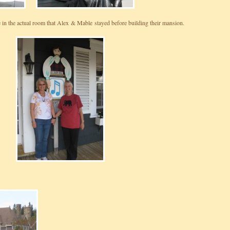
 in the actual room that Alex & Mable stayed before building their mansion.