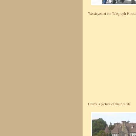
We stayed at the Telegraph House
Here’s a picture of their estate.