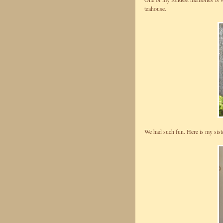
teahouse.
We had such fun. Here is my siste