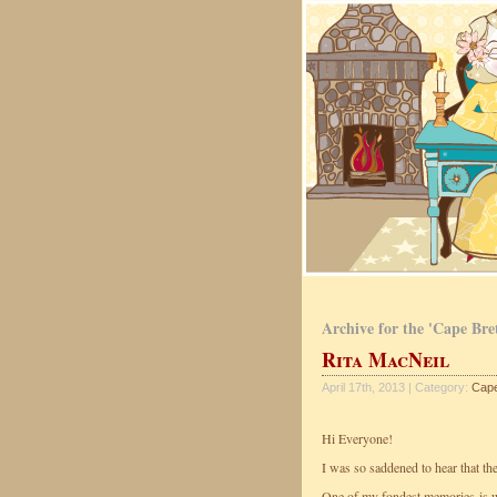
Archive for the 'Cape Bre
Rita MacNeil
April 17th, 2013 | Category:
Cape
Hi Everyone!
I was so saddened to hear that th
One of my fondest memories is w