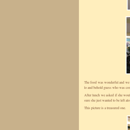
The food was wonderful and we s
lo and behold guess who was com
After lunch we asked if she woul
sure she just wanted to be left alo
This picture is a treasured one.