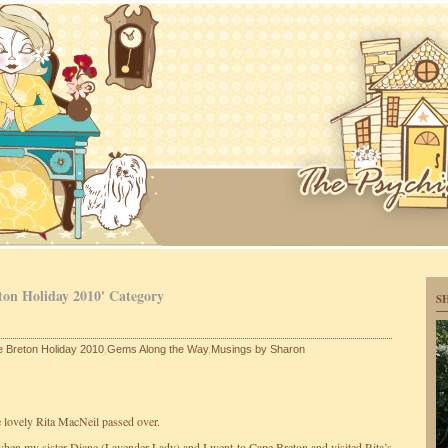
ton Holiday 2010' Category
S
 Breton Holiday 2010
,
Gems Along the Way
,
Musings by Sharon
e lovely Rita MacNeil passed over.
hen my sister Diane (Lavender Lady) and I went to Cape Breton and visited Rita’s