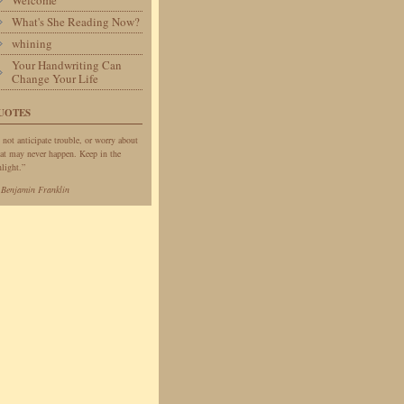
Welcome
What's She Reading Now?
whining
Your Handwriting Can
Change Your Life
UOTES
 not anticipate trouble, or worry about
at may never happen. Keep in the
light.”
—
Benjamin Franklin