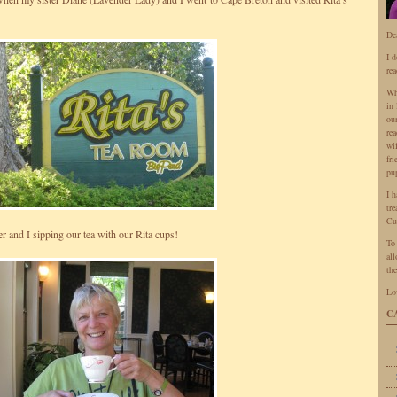
De
I 
rea
Wh
in 
ou
rea
wi
fr
pu
I 
tr
Cu
r and I sipping our tea with our Rita cups!
To
all
the
Lo
C