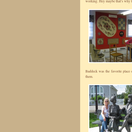
working. Hey maybe that’s why t
Baddeck was the favorite place 
them.