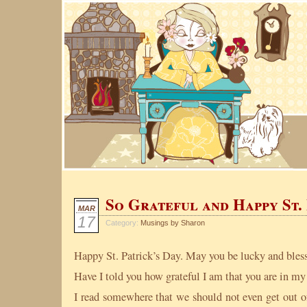
So Grateful and Happy St. 
MAR
17
Category:
Musings by Sharon
Happy St. Patrick’s Day. May you be lucky and bles
Have I told you how grateful I am that you are in my 
I read somewhere that we should not even get out o