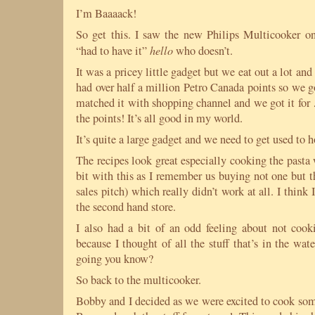
I’m Baaaack!
So get this. I saw the new Philips Multicooker o
hello
“had to have it”
who doesn’t.
It was a pricey little gadget but we eat out a lot and 
had over half a million Petro Canada points so we g
matched it with shopping channel and we got it for 
the points! It’s all good in my world.
It’s quite a large gadget and we need to get used to 
The recipes look great especially cooking the pasta 
bit with this as I remember us buying not one but th
sales pitch) which really didn’t work at all. I think
the second hand store.
I also had a bit of an odd feeling about not coo
because I thought of all the stuff that’s in the wa
going you know?
So back to the multicooker.
Bobby and I decided as we were excited to cook som