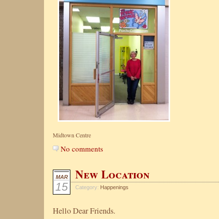
Midtown Centre
No comments
New Location
MAR
15
Category:
Happenings
Hello Dear Friends.