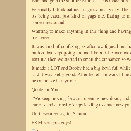
Barn and grab the stuff for oatmeal. This made him 
Personally I think oatmeal is gross on any day. The
its being eaten just kind of gags me. Eating to me
sometimes sound.
Wanting to make anything in this thing and having 
me agree.
It was kind of confusing as after we figured out ho
button that kept going around like a little racetra
Isn’t it? Then we started to smell the cinnamon so w
It made a LOT and Bobby had a big bowl full while
said it was pretty good. After he left for work I thr
he can make it anytime.
Quote for You:
“We keep moving forward, opening new doors, and 
curious and curiosity keeps leading us down new pa
Until we meet again, Sharon
PS Missed you guys!