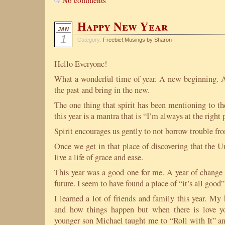
No comments
Happy New Year
JAN
1
Category:
Freebie!
,
Musings by Sharon
Hello Everyone!
What a wonderful time of year. A new beginning. A 
the past and bring in the new.
The one thing that spirit has been mentioning to th
this year is a mantra that is “I’m always at the right 
Spirit encourages us gently to not borrow trouble fro
Once we get in that place of discovering that the U
live a life of grace and ease.
This year was a good one for me. A year of change 
future. I seem to have found a place of “it’s all good”
I learned a lot of friends and family this year. M
and how things happen but when there is love 
younger son Michael taught me to “Roll with It” and