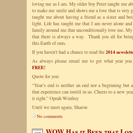
loving me as I am. My older boy Peter taught me ab
to make me smile and shows me a love that is very 
taught me about having a friend as a sister and be
light. Life has taught me that I am never alone and
family around me that unconditionally love me. My 
that there is always a way. Thank you all for bein
this Earth of ours.
If you haven’t had a chance to read the
2014 newslett
As always please email me to get what year you
!
FREE
Quote for you:
“Year’s end is neither an end nor a beginning but 
that experience can instill in us. Cheers to a new yea
it right.” Oprah Winfrey
Until we meet again, Sharon
No comments
WOW Has it Been that Lon