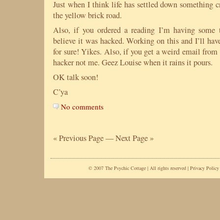
Just when I think life has settled down something c
the yellow brick road.
Also, if you ordered a reading I’m having some
believe it was hacked. Working on this and I’ll ha
for sure! Yikes. Also, if you get a weird email from
hacker not me. Geez Louise when it rains it pours.
OK talk soon!
C’ya
No comments
« Previous Page
—
Next Page »
© 2007 The Psychic Cottage | All rights reserved |
Privacy Policy