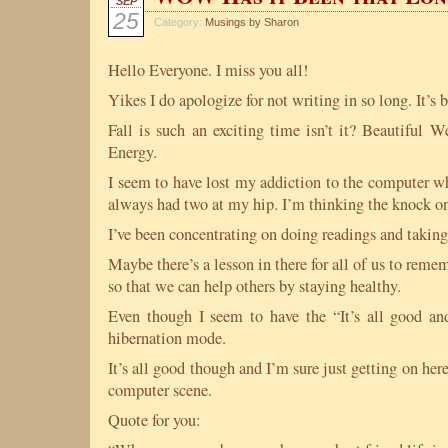
SEP
25
Category:
Musings by Sharon
Hello Everyone. I miss you all!
Yikes I do apologize for not writing in so long. It’s
Fall is such an exciting time isn’t it? Beautiful W
Energy.
I seem to have lost my addiction to the computer whi
always had two at my hip. I’m thinking the knock on 
I’ve been concentrating on doing readings and taking
Maybe there’s a lesson in there for all of us to rememb
so that we can help others by staying healthy.
Even though I seem to have the “It’s all good an
hibernation mode.
It’s all good though and I’m sure just getting on he
computer scene.
Quote for you: