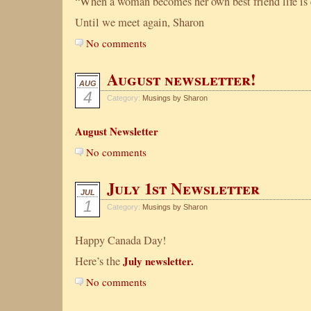
“When a woman becomes her own best friend life is 
Until we meet again, Sharon
No comments
August newsletter!
AUG
4
Category:
Musings by Sharon
August Newsletter
No comments
July 1st Newsletter
JUL
1
Category:
Musings by Sharon
Happy Canada Day!
Here’s the
July newsletter.
No comments