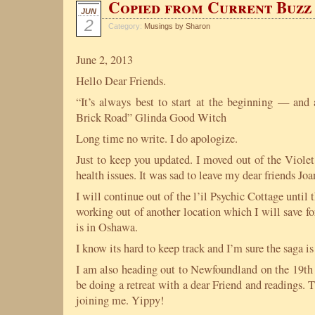
Copied from Current Buz
JUN
2
Category:
Musings by Sharon
June 2, 2013
Hello Dear Friends.
“It’s always best to start at the beginning — and 
Brick Road” Glinda Good Witch
Long time no write. I do apologize.
Just to keep you updated. I moved out of the Viol
health issues. It was sad to leave my dear friends Jo
I will continue out of the l’il Psychic Cottage until 
working out of another location which I will save for 
is in Oshawa.
I know its hard to keep track and I’m sure the saga is
I am also heading out to Newfoundland on the 19th 
be doing a retreat with a dear Friend and readings.
joining me. Yippy!