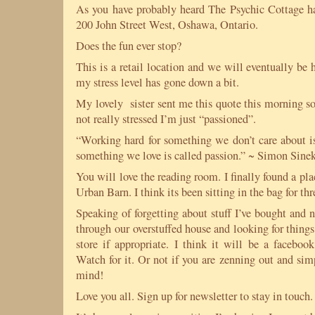
As you have probably heard The Psychic Cottage h
200 John Street West, Oshawa, Ontario.
Does the fun ever stop?
This is a retail location and we will eventually be
my stress level has gone down a bit.
My lovely sister sent me this quote this morning so
not really stressed I’m just “passioned”.
“Working hard for something we don’t care about is
something we love is called passion.” ~ Simon Sine
You will love the reading room. I finally found a pl
Urban Barn. I think its been sitting in the bag for thr
Speaking of forgetting about stuff I’ve bought and 
through our overstuffed house and looking for things 
store if appropriate. I think it will be a facebo
Watch for it. Or not if you are zenning out and sim
mind!
Love you all. Sign up for newsletter to stay in touch.