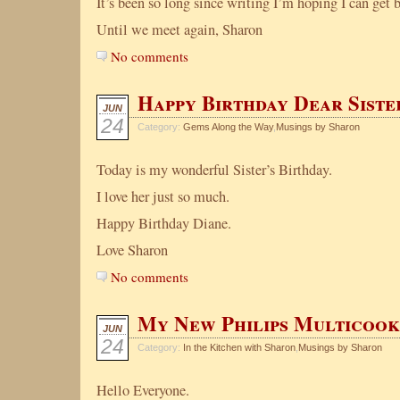
It’s been so long since writing I’m hoping I can get 
Until we meet again, Sharon
No comments
Happy Birthday Dear Siste
JUN
24
Category:
Gems Along the Way
,
Musings by Sharon
Today is my wonderful Sister’s Birthday.
I love her just so much.
Happy Birthday Diane.
Love Sharon
No comments
My New Philips Multicoo
JUN
24
Category:
In the Kitchen with Sharon
,
Musings by Sharon
Hello Everyone.