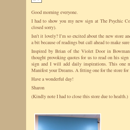
Good morning everyone.
I had to show you my new sign at The Psychic Co
closed sorry).
Isn’t it lovely? I’m so excited about the new store a
a bit because of readings but call ahead to make sur
Inspired by Brian of the Violet Door in Bowman
thought provoking quotes for us to read on his sign
sign and I will add daily inspirations. This one 
Manifest your Dreams. A fitting one for the store for
Have a wonderful day!
Sharon
(Kindly note I had to close this store due to health.)