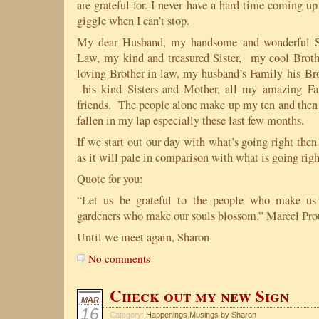
are grateful for. I never have a hard time coming u
giggle when I can’t stop.
My dear Husband, my handsome and wonderful So
Law, my kind and treasured Sister, my cool Broth
loving Brother-in-law, my husband’s Family his Bro
his kind Sisters and Mother, all my amazing 
friends. The people alone make up my ten and then I
fallen in my lap especially these last few months.
If we start out our day with what’s going right the
as it will pale in comparison with what is going righ
Quote for you:
“Let us be grateful to the people who make us
gardeners who make our souls blossom.” Marcel Pro
Until we meet again, Sharon
No comments
Check out my new Sign
MAR
16
Category:
Happenings
,
Musings by Sharon