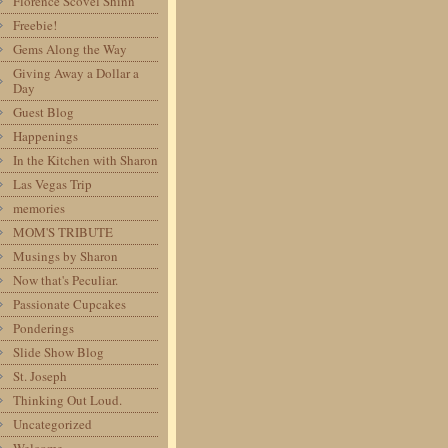
Florence Scovel Shinn
Freebie!
Gems Along the Way
Giving Away a Dollar a
Day
Guest Blog
Happenings
In the Kitchen with Sharon
Las Vegas Trip
memories
MOM'S TRIBUTE
Musings by Sharon
Now that's Peculiar.
Passionate Cupcakes
Ponderings
Slide Show Blog
St. Joseph
Thinking Out Loud.
Uncategorized