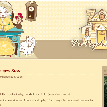
y new Sign
S
Musings by Sharon
 The Psychic Cottage in Midtown Centre (since closed sorry).
bout the new store and I hope you drop by. Hours vary a bit because of readings but
n.