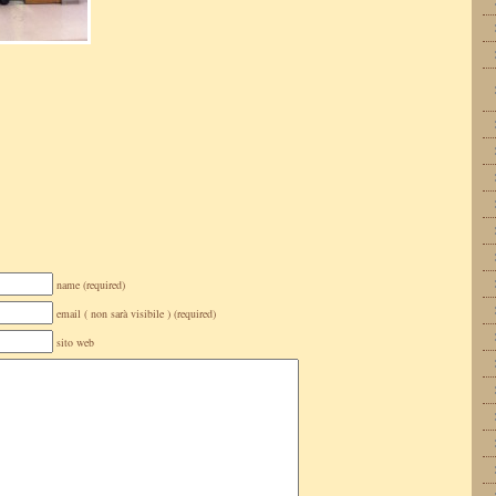
name (required)
email ( non sarà visibile ) (required)
sito web