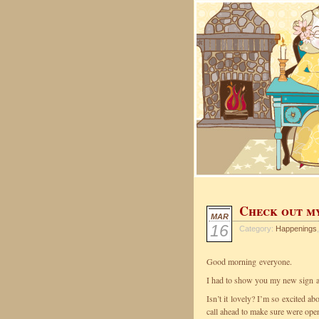
Check out m
MAR
16
Category:
Happenings
,
Good morning everyone.
I had to show you my new sign at
Isn’t it lovely? I’m so excited a
call ahead to make sure were ope