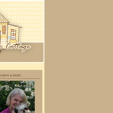
HARON & DAISY