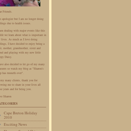
ar Friends.
do apologize but I am no longer doing
dings due to health issues.
en dealing with major events like this
life we learn about what is important in
r lives. As much as I love doing
dings, I have decided to enjoy being a
fe, mother, grandmother, sister and
iend and playing with my new little
ppy Daisy.
have also decided to let go of my many
easures so watch my blog as "Sharon's
p has runneth over".
 my many clients, thank you for
owing me to share in your lives all
se years and for being you.
ve Sharon
ATEGORIES
Cape Breton Holiday
2010
Exciting News