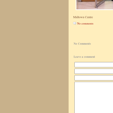
Midtown Centre
No comments
No Comments
Leave a comment