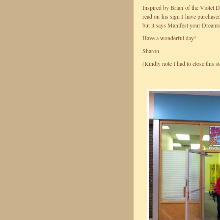
Inspired by Brian of the Violet
read on his sign I have purchased
but it says Manifest your Dreams.
Have a wonderful day!
Sharon
(Kindly note I had to close this st