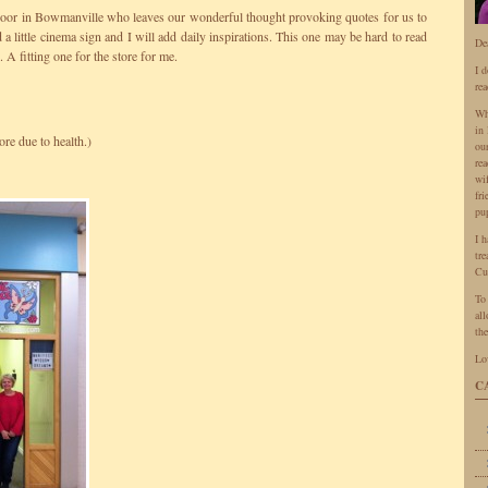
 Door in Bowmanville who leaves our wonderful thought provoking quotes for us to
 a little cinema sign and I will add daily inspirations. This one may be hard to read
De
 A fitting one for the store for me.
I 
rea
Wh
in 
ore due to health.)
ou
rea
wi
fr
pu
I 
tr
Cu
To
all
the
Lo
C