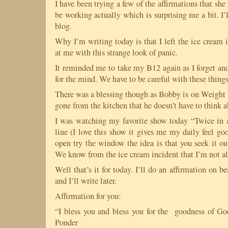
I have been trying a few of the affirmations that she
be working actually which is surprising me a bit. I’ll
blog.
Why I’m writing today is that I left the ice cream 
at me with this strange look of panic.
It reminded me to take my B12 again as I forget a
for the mind. We have to be careful with these things
There was a blessing though as Bobby is on Weight 
gone from the kitchen that he doesn’t have to think a
I was watching my favorite show today “Twice in a 
line (I love this show it gives me my daily feel goo
open try the window the idea is that you seek it o
We know from the ice cream incident that I’m not all
Well that’s it for today. I’ll do an affirmation on b
and I’ll write later.
Affirmation for you:
“I bless you and bless you for the goodness of God
Ponder