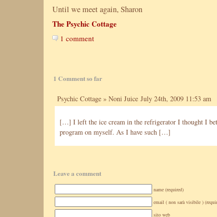
Until we meet again, Sharon
The Psychic Cottage
1 comment
1 Comment so far
Psychic Cottage » Noni Juice
July 24th, 2009 11:53 am
[…] I left the ice cream in the refrigerator I thought I be
program on myself. As I have such […]
Leave a comment
name (required)
email ( non sarà visibile ) (requi
sito web