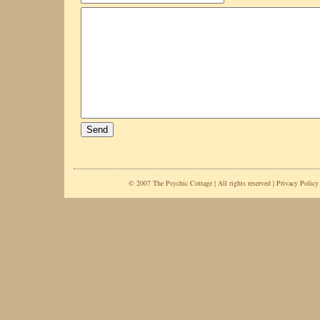
© 2007 The Psychic Cottage | All rights reserved |
Privacy Policy