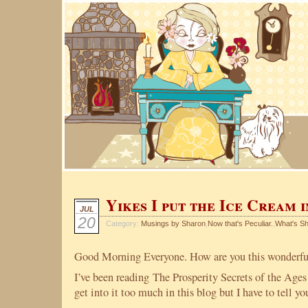
Yikes I put the Ice Cream 
JUL
20
Category:
Musings by Sharon
,
Now that's Peculiar.
,
What's S
Good Morning Everyone. How are you this wonderfu
I’ve been reading The Prosperity Secrets of the Age
get into it too much in this blog but I have to tell y