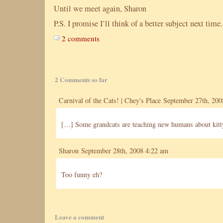
Until we meet again, Sharon
P.S. I promise I’ll think of a better subject next time.
2 comments
2 Comments so far
Carnival of the Cats! | Chey's Place
September 27th, 200
[…] Some grandcats are teaching new humans about kitty
Sharon September 28th, 2008 4:22 am
Too funny eh?
Leave a comment