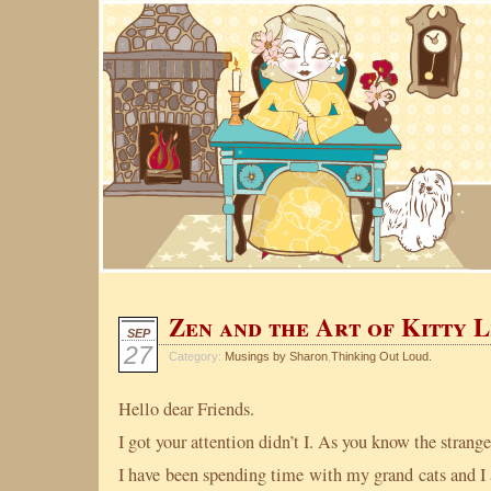
Zen and the Art of Kitty L
SEP
27
Category:
Musings by Sharon
,
Thinking Out Loud.
Hello dear Friends.
I got your attention didn’t I. As you know the strang
I have been spending time with my grand cats and I