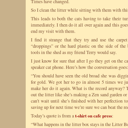
Times have changed.
So I clean the litter while sitting with them with this
This leads to both the cats having to take their tu
immediately. I then do it all over again and this goes
end my visit with them.
I find it strange that they try and use the carpet
“droppings” or the hard plastic on the side of the
tools in the shed as my friend Terry would say.
I just know for sure that after I go they get on the c
speaker cat phone. Here’s how the conversation goes
“You should have seen the old broad she was diggin
for gold. We got her to go in almost 5 times we ju
make her do it again. What is the record anyway? T
out the litter like she’s making a Zen sand garden or
can’t wait until she’s finished with her perfection 
saving up for next time we’re sure we can beat the re
Today’s quote is from a
t-shirt on cafe press
:
“What happens in the litter box stays in the Litter B