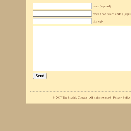
name (required)
email ( non sarà visibile ) (requi
sito web
© 2007 The Psychic Cottage | All rights reserved |
Privacy Policy