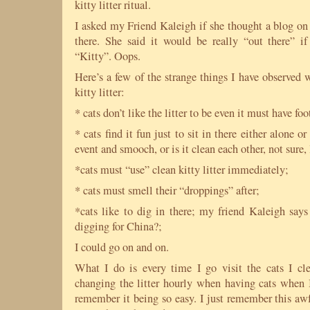
kitty litter ritual.
I asked my Friend Kaleigh if she thought a blog on
there. She said it would be really “out there” i
“Kitty”. Oops.
Here’s a few of the strange things I have observed 
kitty litter:
* cats don’t like the litter to be even it must have foo
* cats find it fun just to sit in there either alone or
event and smooch, or is it clean each other, not sure
*cats must “use” clean kitty litter immediately;
* cats must smell their “droppings” after;
*cats like to dig in there; my friend Kaleigh says
digging for China?;
I could go on and on.
What I do is every time I go visit the cats I cle
changing the litter hourly when having cats when I
remember it being so easy. I just remember this awf