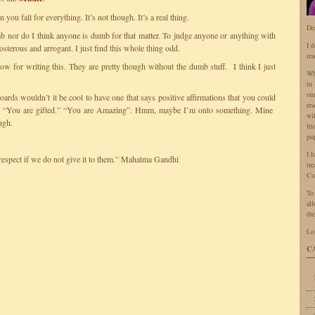
you fall for everything. It’s not though. It’s a real thing.
De
b nor do I think anyone is dumb for that matter. To judge anyone or anything with
I 
terous and arrogant. I just find this whole thing odd.
rea
w for writing this. They are pretty though without the dumb stuff. I think I just
Wh
in 
ou
oards wouldn’t it be cool to have one that says positive affirmations that you could
rea
e” “You are gifted.” “You are Amazing”. Hmm, maybe I’m onto something. Mine
wi
ugh.
fr
pu
I 
respect if we do not give it to them.” Mahatma Gandhi
tr
Cu
To
all
the
Lo
C