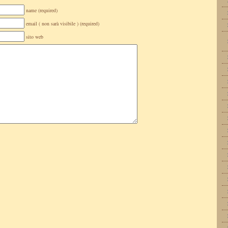
name (required)
email ( non sarà visibile ) (required)
sito web