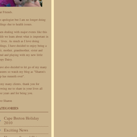
ar Friends.
do apologize but I am no longer doing
dings due to health issues.
en dealing with major events like this
life we learn about what is important in
r lives. As much as I love doing
dings, I have decided to enjoy being a
fe, mother, grandmother, sister and
iend and playing with my new little
ppy Daisy.
have also decided to let go of my many
easures so watch my blog as "Sharon's
p has runneth over".
 my many clients, thank you for
owing me to share in your lives all
se years and for being you.
ve Sharon
ATEGORIES
Cape Breton Holiday
2010
Exciting News