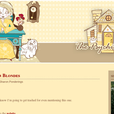
r Blondes
S
Sharon
,
Ponderings
I know I’m going to get trashed for even mentioning this one.
s the
.
website