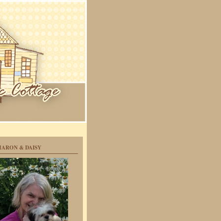
HARON & DAISY