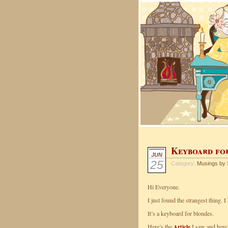
Keyboard fo
JUN
25
Category:
Musings by 
Hi Everyone.
I just found the strangest thing. 
It’s a keyboard for blondes.
Here’s the
I saw and here’
Article