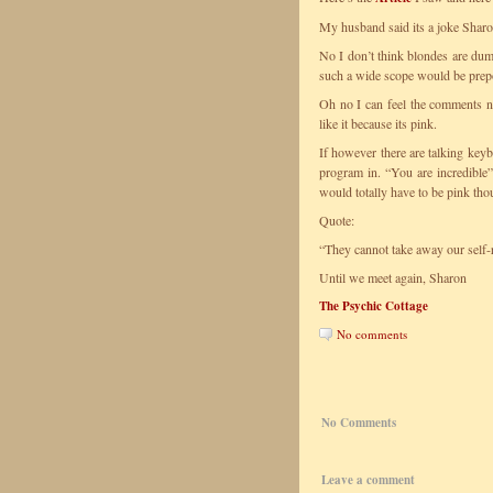
My husband said its a joke Sharon 
No I don’t think blondes are dum
such a wide scope would be prepos
Oh no I can feel the comments no
like it because its pink.
If however there are talking keyb
program in. “You are incredibl
would totally have to be pink tho
Quote:
“They cannot take away our self-
Until we meet again, Sharon
The Psychic Cottage
No comments
No Comments
Leave a comment