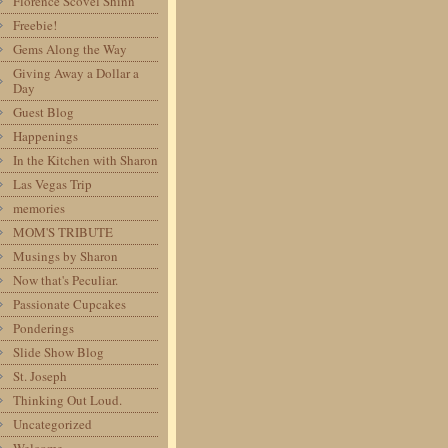
Florence Scovel Shinn
Freebie!
Gems Along the Way
Giving Away a Dollar a
Day
Guest Blog
Happenings
In the Kitchen with Sharon
Las Vegas Trip
memories
MOM'S TRIBUTE
Musings by Sharon
Now that's Peculiar.
Passionate Cupcakes
Ponderings
Slide Show Blog
St. Joseph
Thinking Out Loud.
Uncategorized