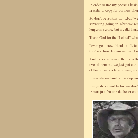
In order to use my phone I basica
in order to copy for our new pho
So don’t be
jealous
…….but “we go
screaming going on when we real
longer in service but we did it 
Thank God for the “I cloud” whate
I even got a new friend to talk t
Siri” and have her answer me. I r
And the ice cream on the pie is t
two of them but we just got ours. I
of the projection tv as it weighs
It was always kind of the elephan
It says its a smart tv but we don
Smart just felt like the better c