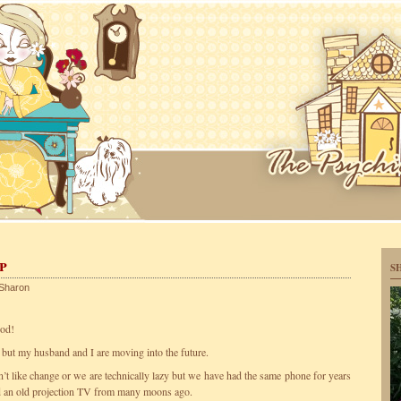
p
S
Sharon
ood!
s but my husband and I are moving into the future.
n’t like change or we are technically lazy but we have had the same phone for years
nd an old projection TV from many moons ago.