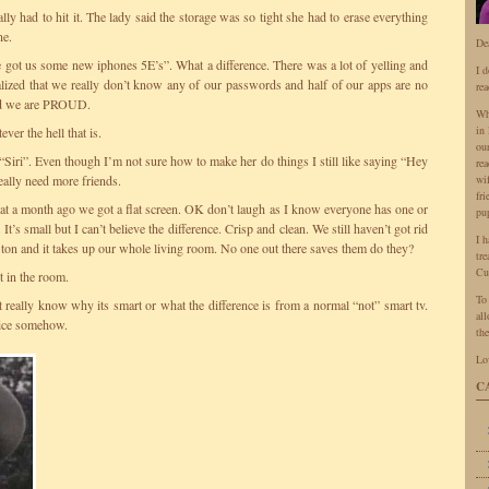
lly had to hit it. The lady said the storage was so tight she had to erase everything
ne.
De
t us some new iphones 5E’s”. What a difference. There was a lot of yelling and
I 
ized that we really don’t know any of our passwords and half of our apps are no
rea
and we are PROUD.
Wh
in 
ver the hell that is.
ou
o “Siri”. Even though I’m not sure how to make her do things I still like saying “Hey
rea
eally need more friends.
wi
fr
hat a month ago we got a flat screen. OK don’t laugh as I know everyone has one or
pu
t’s small but I can’t believe the difference. Crisp and clean. We still haven’t got rid
I 
 a ton and it takes up our whole living room. No one out there saves them do they?
tr
Cu
t in the room.
To
’t really know why its smart or what the difference is from a normal “not” smart tv.
all
hoice somehow.
the
Lo
C