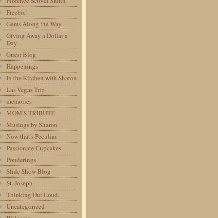
Florence Scovel Shinn
Freebie!
Gems Along the Way
Giving Away a Dollar a
Day
Guest Blog
Happenings
In the Kitchen with Sharon
Las Vegas Trip
memories
MOM'S TRIBUTE
Musings by Sharon
Now that's Peculiar.
Passionate Cupcakes
Ponderings
Slide Show Blog
St. Joseph
Thinking Out Loud.
Uncategorized