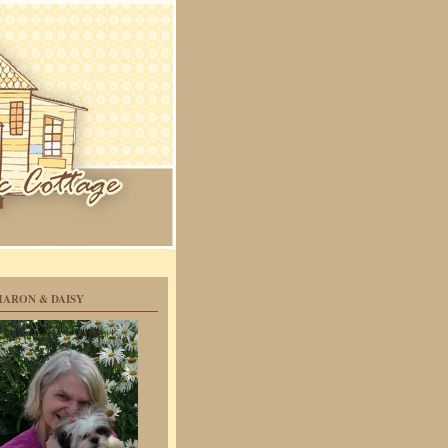
HARON & DAISY