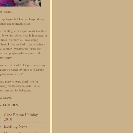
ar Friends.
do apologize but I am no longer doing
dings due to health issues.
en dealing with major events like this
life we learn about what is important in
r lives. As much as I love doing
dings, I have decided to enjoy being a
fe, mother, grandmother, sister and
iend and playing with my new little
ppy Daisy.
have also decided to let go of my many
easures so watch my blog as "Sharon's
p has runneth over".
 my many clients, thank you for
owing me to share in your lives all
se years and for being you.
ve Sharon
ATEGORIES
Cape Breton Holiday
2010
Exciting News