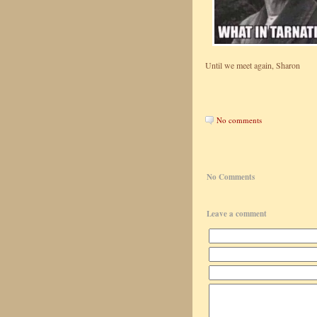
Until we meet again, Sharon
No comments
No Comments
Leave a comment