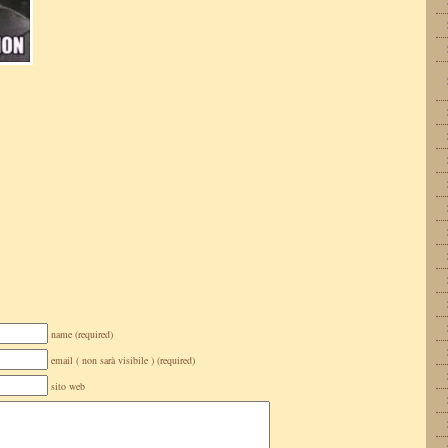
name (required)
email ( non sarà visibile ) (required)
sito web