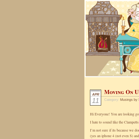
Moving On U
APR
11
Category:
Musings by 
Hi Everyone! You are looking g
I hate to sound like the Clampett
I’m not sure if its because we do
(yes an iphone 4 (not even S) a