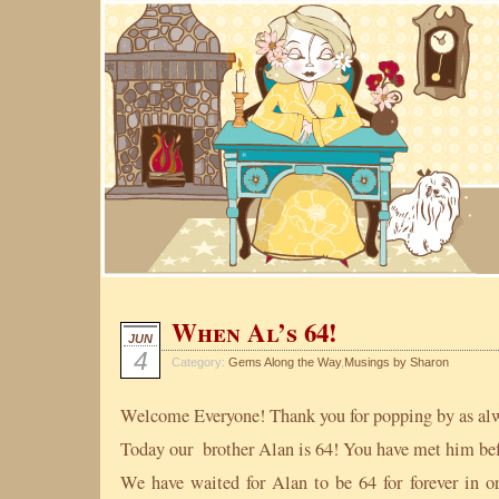
When Al’s 64!
JUN
4
Category:
Gems Along the Way
,
Musings by Sharon
Welcome Everyone! Thank you for popping by as al
Today our brother Alan is 64! You have met him befo
We have waited for Alan to be 64 for forever in 