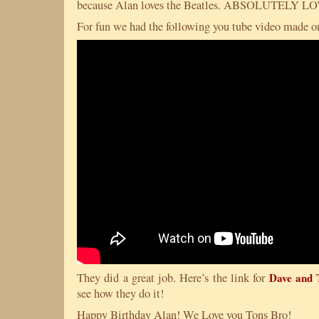
because Alan loves the Beatles. ABSOLUTELY 
For fun we had the following you tube video made on
They did a great job. Here’s the link for
Dave and 
see how they do it!
Happy Birthday Alan! We Love you Tons Bro!