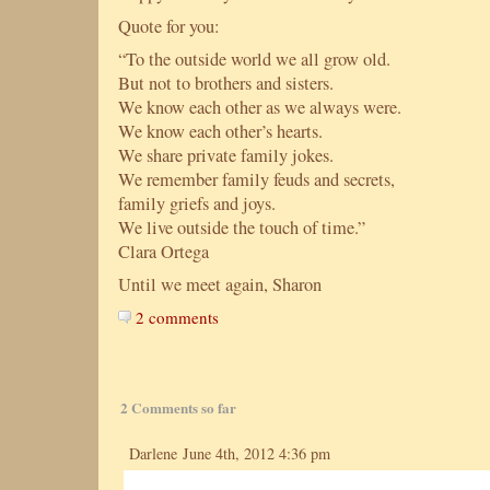
Quote for you:
“To the outside world we all grow old.
But not to brothers and sisters.
We know each other as we always were.
We know each other’s hearts.
We share private family jokes.
We remember family feuds and secrets,
family griefs and joys.
We live outside the touch of time.”
Clara Ortega
Until we meet again, Sharon
2 comments
2 Comments so far
Darlene June 4th, 2012 4:36 pm