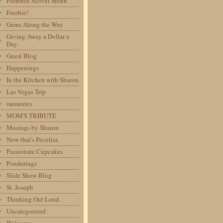
Florence Scovel Shinn
Freebie!
Gems Along the Way
Giving Away a Dollar a
Day
Guest Blog
Happenings
In the Kitchen with Sharon
Las Vegas Trip
memories
MOM'S TRIBUTE
Musings by Sharon
Now that's Peculiar.
Passionate Cupcakes
Ponderings
Slide Show Blog
St. Joseph
Thinking Out Loud.
Uncategorized