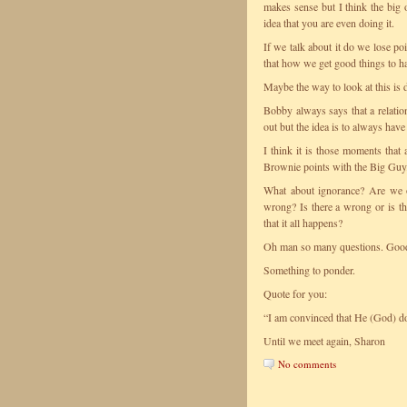
makes sense but I think the big
idea that you are even doing it.
If we talk about it do we lose po
that how we get good things to ha
Maybe the way to look at this is 
Bobby always says that a relatio
out but the idea is to always have
I think it is those moments that 
Brownie points with the Big Guy
What about ignorance? Are we 
wrong? Is there a wrong or is the
that it all happens?
Oh man so many questions. Good 
Something to ponder.
Quote for you:
“I am convinced that He (God) doe
Until we meet again, Sharon
No comments