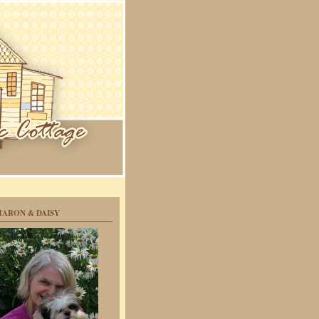
HARON & DAISY