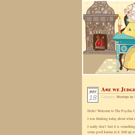
Are we Judge
MAY
18
Category:
Musings by 
Hello! Welcome to The Psychic C
I was thinking today about what 
I really don’t feel it is somethi
some good karma in it. Still up 