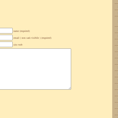
name (required)
email ( non sarà visibile ) (required)
sito web