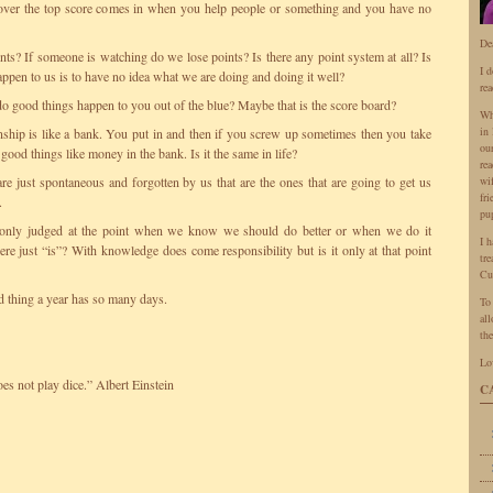
 over the top score comes in when you help people or something and you have no
De
ints? If someone is watching do we lose points? Is there any point system at all? Is
I 
ppen to us is to have no idea what we are doing and doing it well?
rea
do good things happen to you out of the blue? Maybe that is the score board?
Wh
in 
nship is like a bank. You put in and then if you screw up sometimes then you take
ou
 good things like money in the bank. Is it the same in life?
rea
are just spontaneous and forgotten by us that are the ones that are going to get us
wi
fr
.
pu
only judged at the point when we know we should do better or when we do it
I 
re just “is”? With knowledge does come responsibility but is it only at that point
tr
Cu
thing a year has so many days.
To
all
the
Lo
s not play dice.” Albert Einstein
C