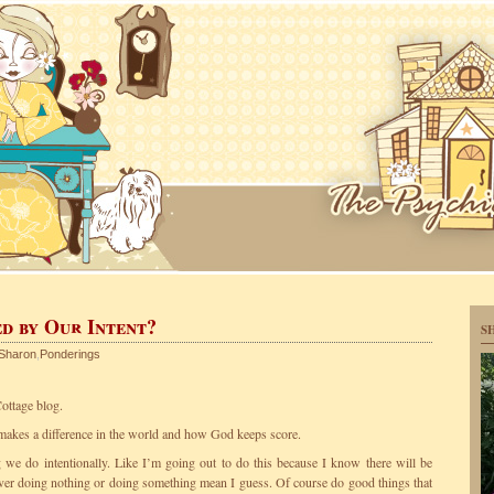
d by Our Intent?
S
Sharon
,
Ponderings
ottage blog.
makes a difference in the world and how God keeps score.
ng we do intentionally. Like I’m going out to do this because I know there will be
over doing nothing or doing something mean I guess. Of course do good things that