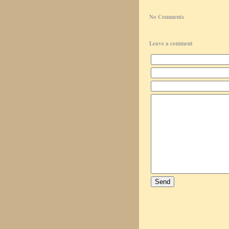
No Comments
Leave a comment