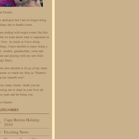
ar Friends.
do apologize but I am no longer doing
dings due to health issues.
en dealing with major events like this
life we learn about what is important in
r lives. As much as I love doing
dings, I have decided to enjoy being a
fe, mother, grandmother, sister and
iend and playing with my new little
ppy Daisy.
have also decided to let go of my many
easures so watch my blog as "Sharon's
p has runneth over".
 my many clients, thank you for
owing me to share in your lives all
se years and for being you.
ve Sharon
ATEGORIES
Cape Breton Holiday
2010
Exciting News