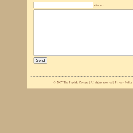
sito web
© 2007 The Psychic Cottage | All rights reserved |
Privacy Policy