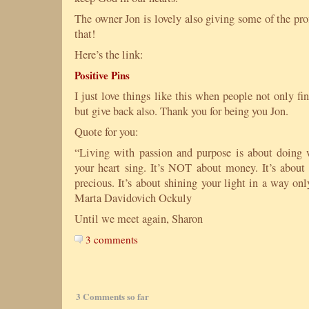
The owner Jon is lovely also giving some of the prof
that!
Here’s the link:
Positive Pins
I just love things like this when people not only fi
but give back also. Thank you for being you Jon.
Quote for you:
“Living with passion and purpose is about doing 
your heart sing. It’s NOT about money. It’s abou
precious. It’s about shining your light in a way on
Marta Davidovich Ockuly
Until we meet again, Sharon
3 comments
3 Comments so far