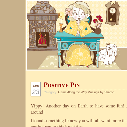
Positive Pin
APR
23
Category:
Gems Along the Way
,
Musings by Sharon
Yippy! Another day on Earth to have some fun! 
around!
I found something I know you will all want more than
remind you to think positive.