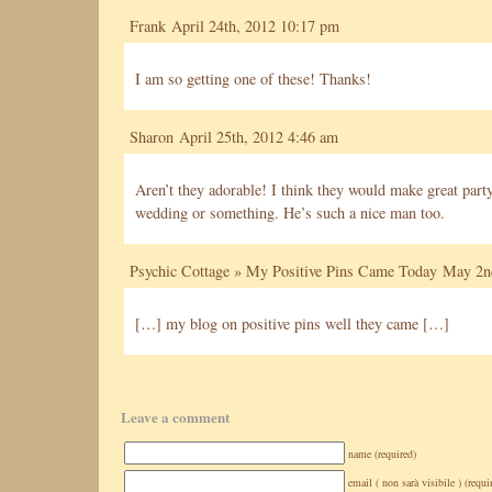
Frank April 24th, 2012 10:17 pm
I am so getting one of these! Thanks!
Sharon
April 25th, 2012 4:46 am
Aren’t they adorable! I think they would make great party
wedding or something. He’s such a nice man too.
Psychic Cottage » My Positive Pins Came Today
May 2nd
[…] my blog on positive pins well they came […]
Leave a comment
name (required)
email ( non sarà visibile ) (requi