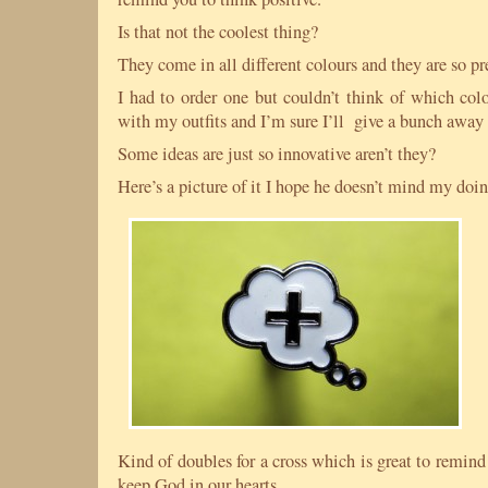
Is that not the coolest thing?
They come in all different colours and they are so pr
I had to order one but couldn’t think of which col
with my outfits and I’m sure I’ll give a bunch away 
Some ideas are just so innovative aren’t they?
Here’s a picture of it I hope he doesn’t mind my doin
Kind of doubles for a cross which is great to remind 
keep God in our hearts.