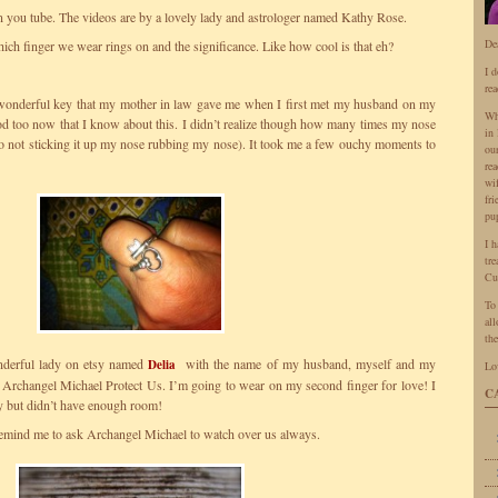
on you tube. The videos are by a lovely lady and astrologer named Kathy Rose.
De
hich finger we wear rings on and the significance. Like how cool is that eh?
I 
rea
 wonderful key that my mother in law gave me when I first met my husband on my
Wh
good too now that I know about this. I didn’t realize though how many times my nose
in 
(no not sticking it up my nose rubbing my nose). It took me a few ouchy moments to
ou
rea
wi
fr
pu
I 
tr
Cu
To
all
the
onderful lady on etsy named
with the name of my husband, myself and my
Delia
Lo
 Archangel Michael Protect Us. I’m going to wear on my second finger for love! I
C
y but didn’t have enough room!
ll remind me to ask Archangel Michael to watch over us always.