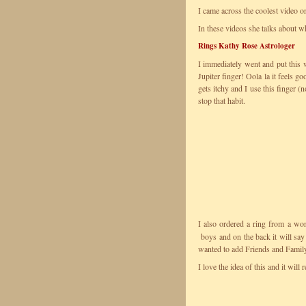
I came across the coolest video 
In these videos she talks about w
Rings Kathy Rose Astrologer
I immediately went and put this
Jupiter finger! Oola la it feels 
gets itchy and I use this finger 
stop that habit.
I also ordered a ring from a w
boys and on the back it will say
wanted to add Friends and Famil
I love the idea of this and it wi