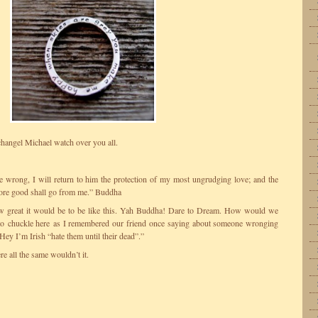
hangel Michael watch over you all.
wrong, I will return to him the protection of my most ungrudging love; and the
ore good shall go from me.” Buddha
ow great it would be to be like this. Yah Buddha! Dare to Dream. How would we
 to chuckle here as I remembered our friend once saying about someone wronging
ey I’m Irish “hate them until their dead”.”
e all the same wouldn’t it.