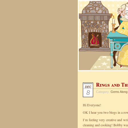
Rings and Th
DEC
8
Category:
Gems Along
Hi Everyone!
OK I hear you two blogs in a ro
I’m feeling very creative and wr
cleaning and cooking! Bobby was