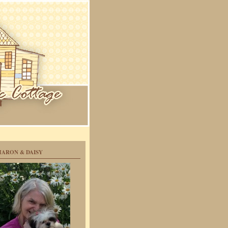
HARON & DAISY