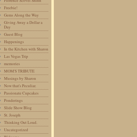
Florence Scovel Shinn
Freebie!
Gems Along the Way
Giving Away a Dollar a
Day
Guest Blog
Happenings
In the Kitchen with Sharon
Las Vegas Trip
memories
MOM'S TRIBUTE
Musings by Sharon
Now that's Peculiar.
Passionate Cupcakes
Ponderings
Slide Show Blog
St. Joseph
Thinking Out Loud.
Uncategorized