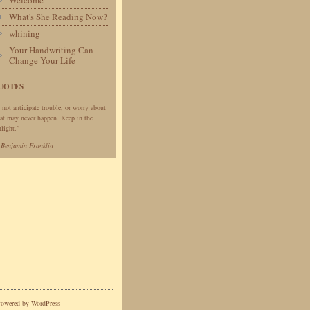
Welcome
What's She Reading Now?
whining
Your Handwriting Can
Change Your Life
UOTES
 not anticipate trouble, or worry about
at may never happen. Keep in the
light.”
—
Benjamin Franklin
Powered by
WordPress