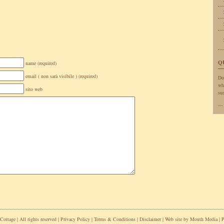
Q
name (required)
email ( non sarà visibile ) (required)
Do
wh
sito web
sun
ottage | All rights reserved |
Privacy Policy
|
Terms & Conditions
|
Disclaimer
| Web site by
Mouth Media
| 