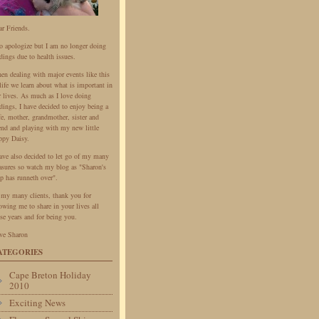
ar Friends.
do apologize but I am no longer doing
dings due to health issues.
en dealing with major events like this
life we learn about what is important in
r lives. As much as I love doing
dings, I have decided to enjoy being a
fe, mother, grandmother, sister and
iend and playing with my new little
ppy Daisy.
have also decided to let go of my many
easures so watch my blog as "Sharon's
p has runneth over".
 my many clients, thank you for
owing me to share in your lives all
se years and for being you.
ve Sharon
ATEGORIES
Cape Breton Holiday
2010
Exciting News