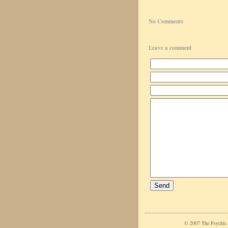
No Comments
Leave a comment
© 2007 The Psychic C