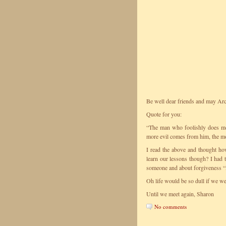
Be well dear friends and may Arc
Quote for you:
“The man who foolishly does me 
more evil comes from him, the m
I read the above and thought h
learn our lessons though? I had
someone and about forgiveness “H
Oh life would be so dull if we wer
Until we meet again, Sharon
No comments