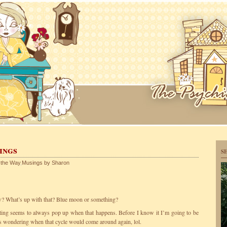
ings
S
 the Way
,
Musings by Sharon
w? What’s up with that? Blue moon or something?
iting seems to always pop up when that happens. Before I know it I’m going to be
 wondering when that cycle would come around again, lol.