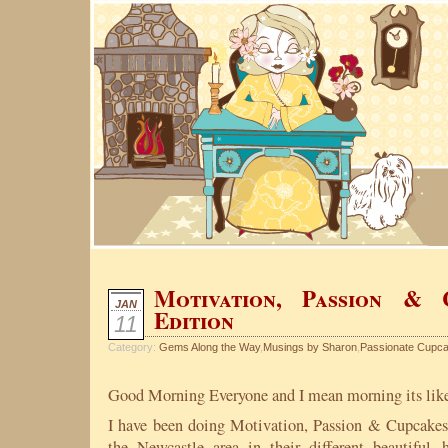
Motivation, Passion &
JAN
Edition
11
Category:
Gems Along the Way
,
Musings by Sharon
,
Passionate Cupc
Good Morning Everyone and I mean morning its lik
I have been doing Motivation, Passion & Cupcakes
the Newcastle area in their different beautifu