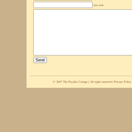
sito web
© 2007 The Psychic Cottage | All rights reserved |
Privacy Policy