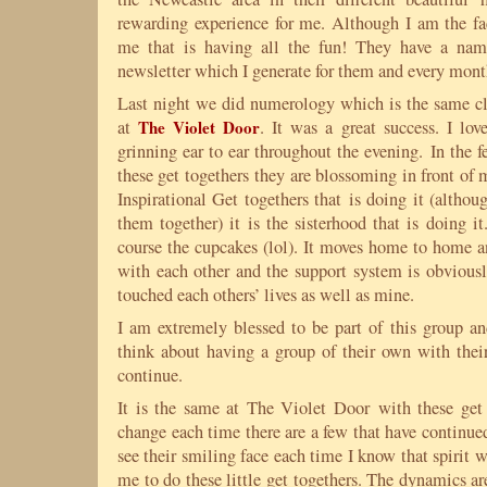
rewarding experience for me. Although I am the fac
me that is having all the fun! They have a nam
newsletter which I generate for them and every month
Last night we did numerology which is the same cl
at
The Violet Door
. It was a great success. I l
grinning ear to ear throughout the evening. In the
these get togethers they are blossoming in front of m
Inspirational Get togethers that is doing it (althou
them together) it is the sisterhood that is doing i
course the cupcakes (lol). It moves home to home a
with each other and the support system is obviousl
touched each others’ lives as well as mine.
I am extremely blessed to be part of this group 
think about having a group of their own with their
continue.
It is the same at The Violet Door with these get
change each time there are a few that have continu
see their smiling face each time I know that spirit
me to do these little get togethers. The dynamics ar