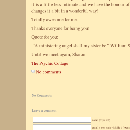
it is a little less intimate and we have the honour 
changes it a bit in a wonderful way!
Totally awesome for me.
Thanks everyone for being you!
Quote for you:
“A ministering angel shall my sister be.” William 
Until we meet again, Sharon
The Psychic Cottage
No comments
No Comments
Leave a comment
name (required)
email ( non sarà visibile ) (requi