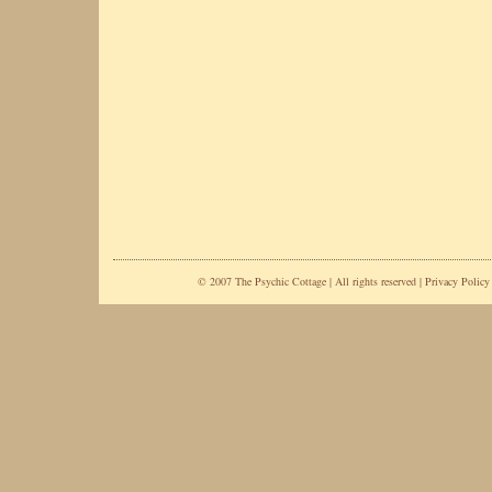
© 2007 The Psychic Cottage | All rights reserved |
Privacy Policy