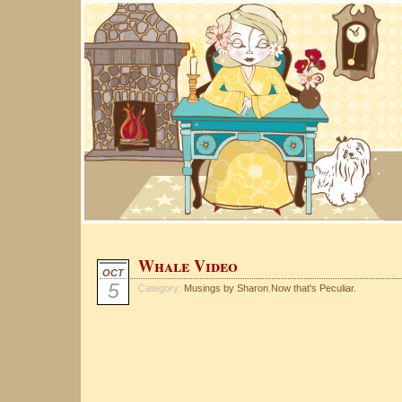
Whale Video
OCT
5
Category:
Musings by Sharon
,
Now that's Peculiar.