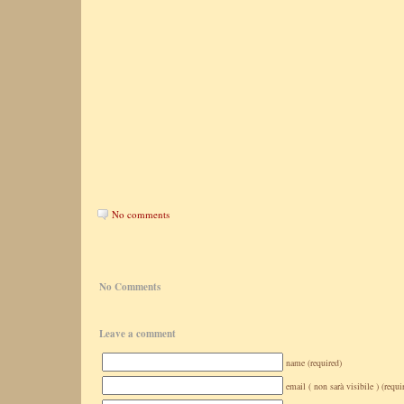
No comments
No Comments
Leave a comment
name (required)
email ( non sarà visibile ) (requi