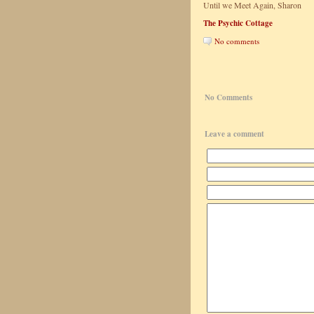
Until we Meet Again, Sharon
The Psychic Cottage
No comments
No Comments
Leave a comment