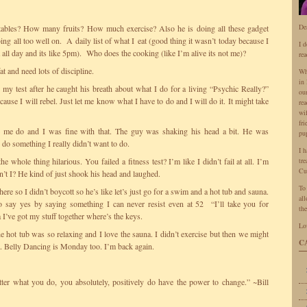
De
bles? How many fruits? How much exercise? Also he is doing all these gadget
ing all too well on. A daily list of what I eat (good thing it wasn’t today because I
I 
a all day and its like 5pm). Who does the cooking (like I’m alive its not me)?
rea
t and need lots of discipline.
Wh
in 
my test after he caught his breath about what I do for a living “Psychic Really?”
ou
ause I will rebel. Just let me know what I have to do and I will do it. It might take
rea
wi
fr
de me do and I was fine with that. The guy was shaking his head a bit. He was
pu
 do something I really didn’t want to do.
I 
 whole thing hilarious. You failed a fitness test? I’m like I didn’t fail at all. I’m
tr
Cu
en’t I? He kind of just shook his head and laughed.
To
re so I didn’t boycott so he’s like let’s just go for a swim and a hot tub and sauna.
all
 say yes by saying something I can never resist even at 52 “I’ll take you for
the
I’ve got my stuff together where’s the keys.
Lo
 hot tub was so relaxing and I love the sauna. I didn’t exercise but then we might
C
. Belly Dancing is Monday too. I’m back again.
er what you do, you absolutely, positively do have the power to change.” ~Bill