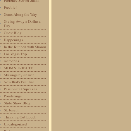
Florence Scovel Shinn
Freebie!
Gems Along the Way
Giving Away a Dollar a
Day
Guest Blog
Happenings
In the Kitchen with Sharon
Las Vegas Trip
memories
MOM'S TRIBUTE
Musings by Sharon
Now that's Peculiar.
Passionate Cupcakes
Ponderings
Slide Show Blog
St. Joseph
Thinking Out Loud.
Uncategorized