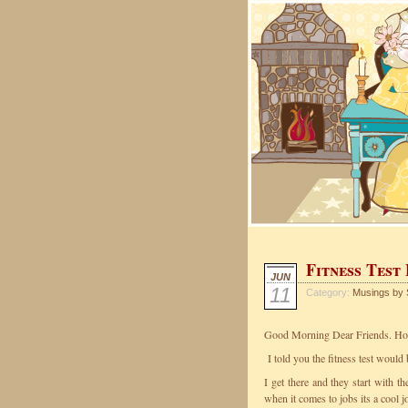
Fitness Test
JUN
11
Category:
Musings by 
Good Morning Dear Friends. How 
I told you the fitness test would
I get there and they start with t
when it comes to jobs its a cool j