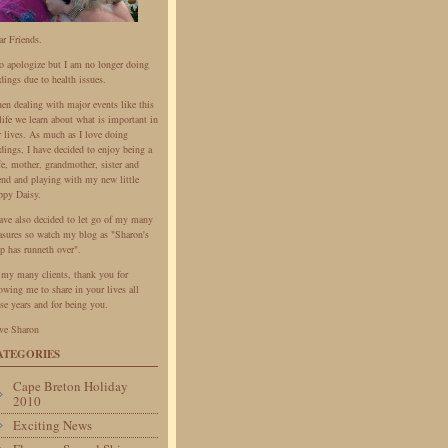
ar Friends.
do apologize but I am no longer doing
dings due to health issues.
en dealing with major events like this
life we learn about what is important in
r lives. As much as I love doing
dings, I have decided to enjoy being a
fe, mother, grandmother, sister and
iend and playing with my new little
ppy Daisy.
have also decided to let go of my many
easures so watch my blog as "Sharon's
p has runneth over".
 my many clients, thank you for
owing me to share in your lives all
se years and for being you.
ve Sharon
ATEGORIES
Cape Breton Holiday
2010
Exciting News