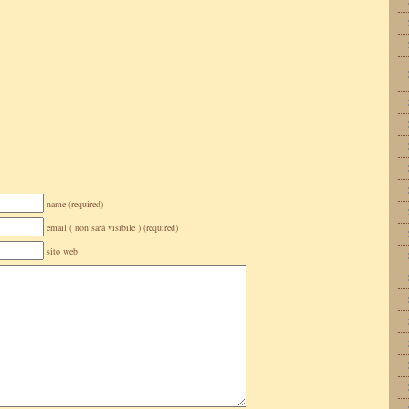
name (required)
email ( non sarà visibile ) (required)
sito web