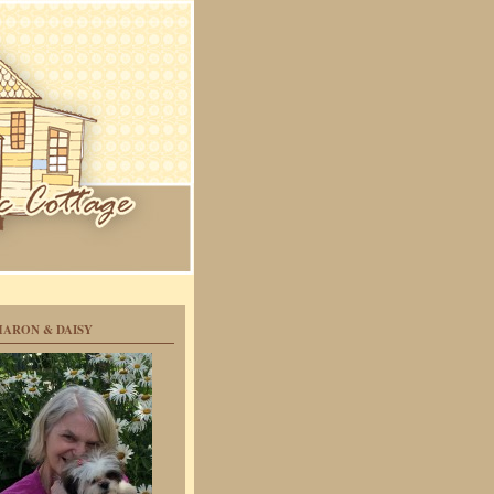
HARON & DAISY