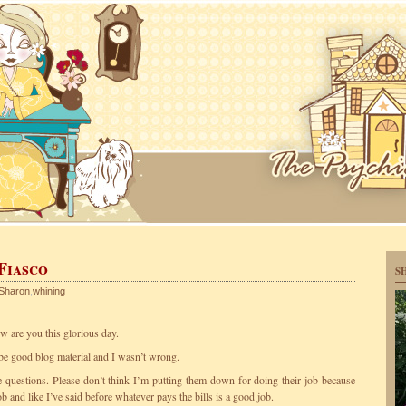
 Fiasco
S
Sharon
,
whining
are you this glorious day.
 be good blog material and I wasn’t wrong.
he questions. Please don’t think I’m putting them down for doing their job because
ob and like I’ve said before whatever pays the bills is a good job.