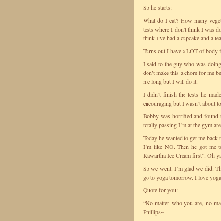
So he starts:
What do I eat? How many vegeta
tests where I don’t think I was do
think I’ve had a cupcake and a te
Turns out I have a LOT of body fa
I said to the guy who was doing 
don’t make this a chore for me bec
me long but I will do it.
I didn’t finish the tests he ma
encouraging but I wasn’t about to
Bobby was horrified and found the
totally passing I’m at the gym ar
Today he wanted to get me back the
I’m like NO. Then he got me to
Kawartha Ice Cream first”. Oh ya 
So we went. I’m glad we did. The
go to yoga tomorrow. I love yoga
Quote for you:
“No matter who you are, no matt
Phillips~