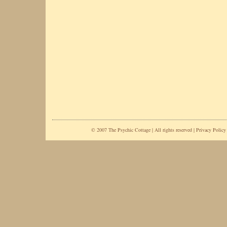
© 2007 The Psychic Cottage | All rights reserved |
Privacy Policy