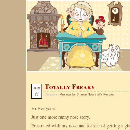
Totally Freaky
JUN
6
Category:
Musings by Sharon
,
Now that's Peculiar.
Hi Everyone.
Just one more runny nose story.
Frustrated with my nose and for fear of getting a g