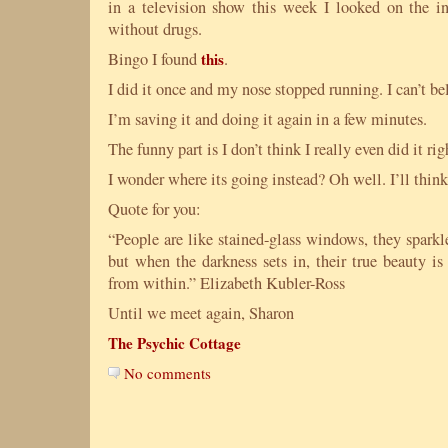
in a television show this week I looked on the int
without drugs.
Bingo I found
this
.
I did it once and my nose stopped running. I can’t bel
I’m saving it and doing it again in a few minutes.
The funny part is I don’t think I really even did it ri
I wonder where its going instead? Oh well. I’ll think 
Quote for you:
“People are like stained-glass windows, they sparkl
but when the darkness sets in, their true beauty is 
from within.” Elizabeth Kubler-Ross
Until we meet again, Sharon
The Psychic Cottage
No comments