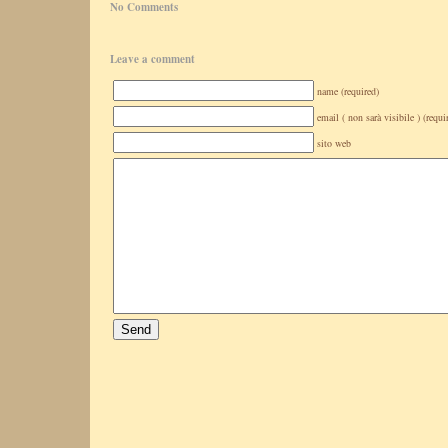
No Comments
Leave a comment
name (required)
email ( non sarà visibile ) (requi
sito web