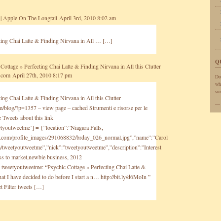
| Apple On The Longtail
April 3rd, 2010 8:02 am
ting Chai Latte & Finding Nirvana in All … […]
Q
Cottage » Perfecting Chai Latte & Finding Nirvana in All this Clutter
y.com
April 27th, 2010 8:17 pm
Do
wh
sun
ing Chai Latte & Finding Nirvana in All this Clutter
om/blog/?p=1357
– view page – cached Strumenti e risorse per le
Tweets about this link
tyoutweetme’] = {“location”:”Niagara Falls,
g.com/profile_images/291068832/brday_026_normal.jpg”,”name”:”Carol
com/tweetyoutweetme”,”nick”:”tweetyoutweetme”,”description”:”Interest
ess to market,newbie business, 2012
}; tweetyoutweetme: “Psychic Cottage » Perfecting Chai Latte &
t I have decided to do before I start a n…
http://bit.ly/d6MoIn
”
t Filter tweets […]