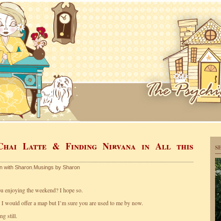
Chai Latte & Finding Nirvana in All this
S
en with Sharon
,
Musings by Sharon
 enjoying the weekend? I hope so.
 I would offer a map but I’m sure you are used to me by now.
g still.