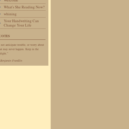
Welcome
What's She Reading Now?
whining
Your Handwriting Can
Change Your Life
UOTES
 not anticipate trouble, or worry about
at may never happen. Keep in the
light.”
—
Benjamin Franklin