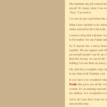
My mundane day job contract has 
myself. It’s funny when I was wor
“busy” I’m used to.
I’m sure its just a lull before the
What I have decided to do before
clutter and perfect the Chai Latte.
I read in a blog that Lakshmi vis
in November. Yes my Family and 
So if anyone has a messy house
together. We can support each oth
get enough people I can do up a N
Red Hat Society we can be the 
kidding I’m sure there are messy
My chart has a complete virgo int
in my chart at all! Explains a lot.
If you have ever wondered wha
that gives you all the wo
Profile
women. It’s an amazing read and y
for children. It is wonderful to e
All in all I just don’t want six
mission this time.