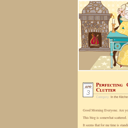
Perfecting 
APR
Clutter
3
Category:
In the Kitch
Good Morning Everyone. Are you
This blog is somewhat scattered.
It seems that for me time is standin