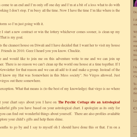
come to an end and I’m only off one day and I’m at a bit of a loss what to do with
king I don’t stop. I’m busy all the time. Now I have the time I’m like where is the
De
I 
 storm so I’m just going with it.
rea
 I start a new contract or win the lottery whichever comes sooner, is clean up my
Wh
in 
 That is my goal.
ou
its the cleanest house on Diwali and I have decided that I want her to visit my house
rea
Friends in 2010. Geez I heard you you know. Chuckle.
wi
fr
 and would like to join me on this adventure write to me and we can join up
pu
er. There is no reason we can’t clean up the world one house at a time together. If I
I 
ewsletter for that reason and we can all add to it and make a group. Instead of the
tr
“I know my Hat was Somewhere in this Mess society”. No Virgos allowed. Just
Cu
 virgos out there somewhere.
To
erception. What that means is (to the best of my knowledge) that virgo is no where
all
the
Lo
t your chart says about you I have on
The Psychic Cottage site an Astrological
nderful gifts you have based on your astrological chart. I apologize as its only for
C
ou can find out wonderful things about yourself. There are also profiles available
xplore your child’s gifts and help them shine.
 months to go by and I say to myself oh I should have done this or that. I’m on a