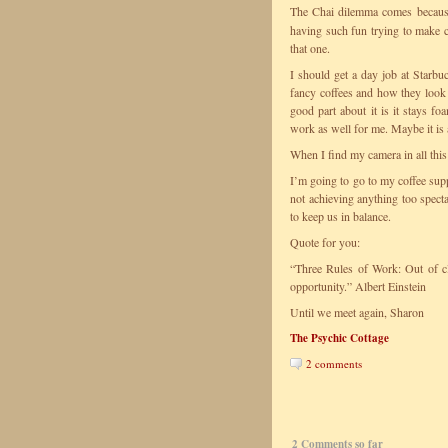
The Chai dilemma comes becau
having such fun trying to make c
that one.
I should get a day job at Starbuc
fancy coffees and how they look a
good part about it is it stays f
work as well for me. Maybe it is a
When I find my camera in all this 
I’m going to go to my coffee sup
not achieving anything too spect
to keep us in balance.
Quote for you:
“Three Rules of Work: Out of clu
opportunity.” Albert Einstein
Until we meet again, Sharon
The Psychic Cottage
2 comments
2 Comments so far