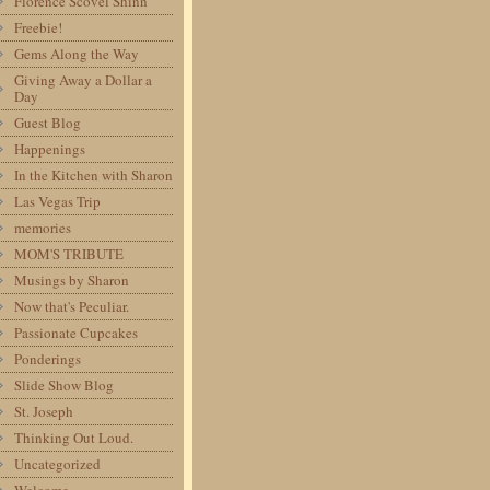
Florence Scovel Shinn
Freebie!
Gems Along the Way
Giving Away a Dollar a
Day
Guest Blog
Happenings
In the Kitchen with Sharon
Las Vegas Trip
memories
MOM'S TRIBUTE
Musings by Sharon
Now that's Peculiar.
Passionate Cupcakes
Ponderings
Slide Show Blog
St. Joseph
Thinking Out Loud.
Uncategorized