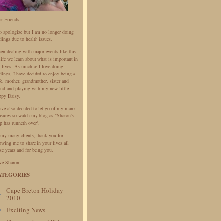
ar Friends.
do apologize but I am no longer doing
dings due to health issues.
en dealing with major events like this
life we learn about what is important in
r lives. As much as I love doing
dings, I have decided to enjoy being a
fe, mother, grandmother, sister and
iend and playing with my new little
ppy Daisy.
have also decided to let go of my many
easures so watch my blog as "Sharon's
p has runneth over".
 my many clients, thank you for
owing me to share in your lives all
se years and for being you.
ve Sharon
ATEGORIES
Cape Breton Holiday
2010
Exciting News