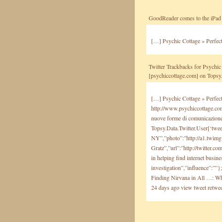
GoodReader comes to the iPad 
[…] Psychic Cottage » Perfec
Twitter Trackbacks for Psychic 
[psychiccottage.com] on Tops
[…] Psychic Cottage » Perfect
http://www.psychiccottage.c
nuove forme di comunicazione 
Topsy.Data.Twitter.User[‘twee
NY”,”photo”:”http://a1.twim
Gratz”,”url”:”http://twitter.
in helping find internet busin
investigation”,”influence”:””
Finding Nirvana in All …: Wha
24 days ago view tweet retwee