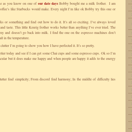
se as you know on one of
Bobby bought me a milk frother. I am
our date days
offee’s like Starbucks would make. Every night I’m like ok Bobby try this one or
ks or something and find out how to do it. It’s all so exciting. I’ve always loved
nd taste. This little Keurig frother works better than anything I’ve ever tried. The
oamy and doesn’t go back into milk. I find the one on the espresso machines don’t
ll in the temperature.
clutter I’m going to show you how I have perfected it. It’s so pretty.
plier today and see if I can get some Chai cups and some espresso cups. Ok so I’m
acular but it does make me happy and when people are happy it adds to the energy
tter find simplicity; From discord find harmony; In the middle of difficulty lies