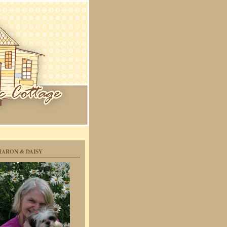
HARON & DAISY